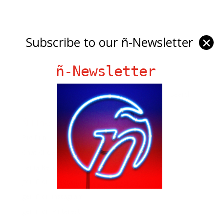
Subscribe to our ñ-Newsletter
✕
ñ-Newsletter
Ñ Links
Big Pun
Chat Chow TV
Fania Records!
gen ñ on Facebook
gen ñ on instagram
gen ñ on Pinterest