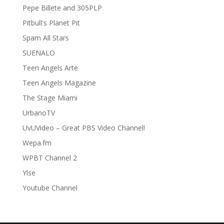
Pepe Billete and 305PLP
Pitbull's Planet Pit
Spam All Stars
SUENALO
Teen Angels Arte
Teen Angels Magazine
The Stage Miami
UrbanoTV
UvUVideo – Great PBS Video Channel!
Wepa.fm
WPBT Channel 2
Ylse
Youtube Channel