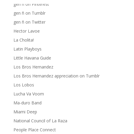
gen ñ on Pinterest
gen ñ on Tumblr
gen ñ on Twitter
Hector Lavoe
La Cholita!
Latin Playboys
Little Havana Guide
Los Bros Hernandez
Los Bros Hernandez appreciation on Tumblr
Los Lobos
Lucha Va Voom
Ma-duro Band
Miami Deep
National Council of La Raza
People Place Connect