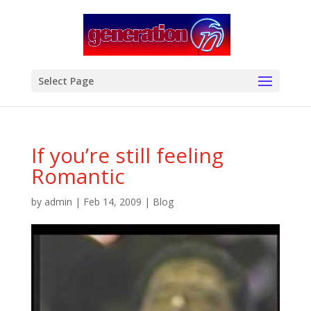
modal-check
Select Page
If you’re still feeling
Romantic
by
admin
|
Feb 14, 2009
|
Blog