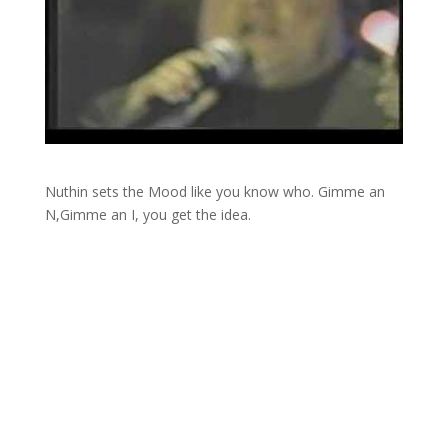
Nuthin sets the Mood like you know who. Gimme an
N,Gimme an I, you get the idea.