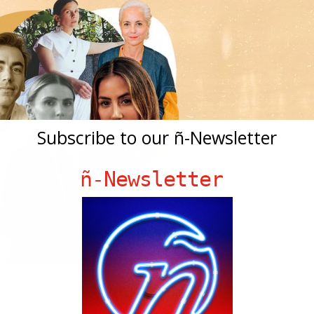
Subscribe to our ñ-Newsletter
ñ-Newsletter
rom
Harper’s Bazaar
give us a list of top Hispanic designers that spea
signs! Click
HERE
to read all about it!