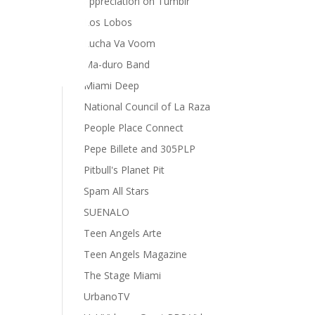
appreciation on Tumblr
Los Lobos
Lucha Va Voom
Ma-duro Band
Miami Deep
National Council of La Raza
People Place Connect
Pepe Billete and 305PLP
Pitbull's Planet Pit
Spam All Stars
SUENALO
Teen Angels Arte
Teen Angels Magazine
The Stage Miami
UrbanoTV