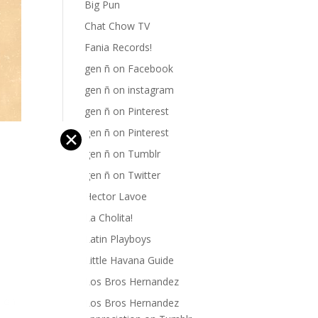
Big Pun
Chat Chow TV
Fania Records!
gen ñ on Facebook
gen ñ on instagram
gen ñ on Pinterest
gen ñ on Pinterest
✕
gen ñ on Tumblr
gen ñ on Twitter
Hector Lavoe
La Cholita!
Latin Playboys
Little Havana Guide
Los Bros Hernandez
k on
Los Bros Hernandez