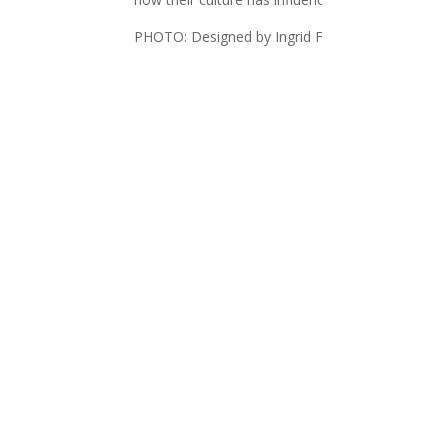
PHOTO: Designed by Ingrid Frahm