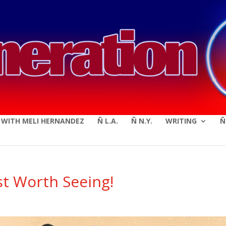
modal-check
E WITH MELI HERNANDEZ
Ñ L.A.
Ñ N.Y.
WRITING
Ñ
st Worth Seeing!