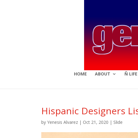
HOME
ABOUT
Ñ LIF
Hispanic Designers Li
by
Yenesis Alvarez
|
Oct 21, 2020
|
Slide