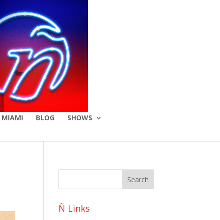
 MIAMI
BLOG
SHOWS
Ñ Links