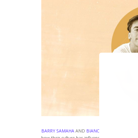
BARRY SAMAHA
AND
BIANCA BETANCOURT
f
how their culture has influenced their fashion de