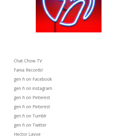
Ñ Links
Big Pun
Chat Chow TV
Fania Records!
gen ñ on Facebook
gen ñ on instagram
gen ñ on Pinterest
gen ñ on Pinterest
gen ñ on Tumblr
gen ñ on Twitter
Hector Lavoe