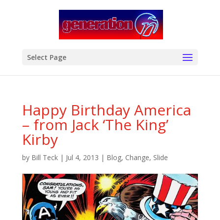
modal-check
Select Page
Happy Birthday America
– from Jack ‘The King’
Kirby
by
Bill Teck
|
Jul 4, 2013
|
Blog
,
Change
,
Slide