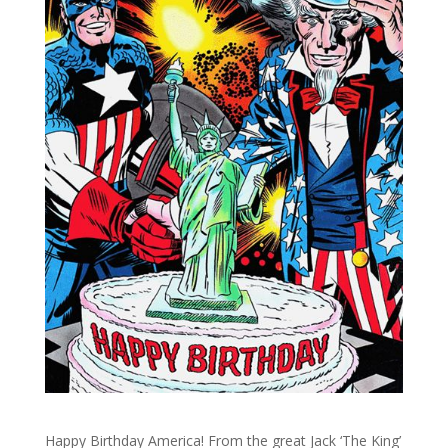
Happy Birthday America! From the great Jack ‘The King’