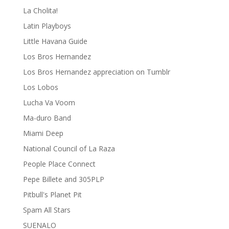
La Cholita!
Latin Playboys
Little Havana Guide
Los Bros Hernandez
Los Bros Hernandez appreciation on Tumblr
Los Lobos
Lucha Va Voom
Ma-duro Band
Miami Deep
National Council of La Raza
People Place Connect
Pepe Billete and 305PLP
Pitbull's Planet Pit
Spam All Stars
SUENALO