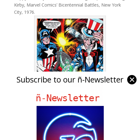
Kirby, Marvel Comics’ Bicentennial Battles, New York
City, 1976.
Subscribe to our ñ-Newsletter
✕
ñ-Newsletter
Captain America & Uncle Sam from
Marvel & Jack Kirby’s Bicentennial
Battles.