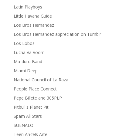
Latin Playboys
Little Havana Guide
Los Bros Hernandez
Los Bros Hernandez appreciation on Tumblr
Los Lobos
Lucha Va Voom
Ma-duro Band
Miami Deep
National Council of La Raza
People Place Connect
Pepe Billete and 305PLP
Pitbull's Planet Pit
Spam All Stars
SUENALO
Teen Angels Arte