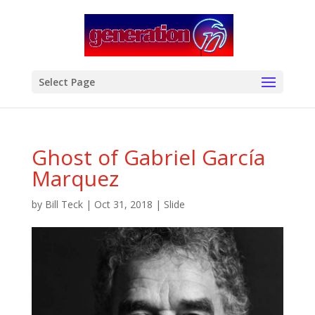
modal-check
Select Page
Ghost of Gabriel García
Marquez
by
Bill Teck
|
Oct 31, 2018
|
Slide