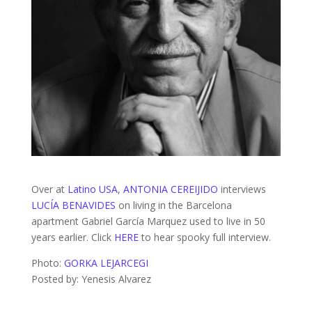
Over at
Latino USA
,
ANTONIA CEREIJIDO
interviews
LUCÍA BENAVIDES
on living in the Barcelona
apartment Gabriel García Marquez used to live in 50
years earlier. Click
HERE
to hear spooky full interview.
Photo:
GORKA LEJARCEGI
Posted by: Yenesis Alvarez