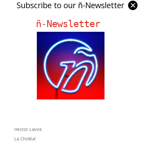
Subscribe to our ñ-Newsletter
✕
ñ-Newsletter
Ñ Links
Big Pun
Chat Chow TV
Fania Records!
gen ñ on Facebook
gen ñ on instagram
gen ñ on Pinterest
gen ñ on Pinterest
gen ñ on Tumblr
gen ñ on Twitter
Hector Lavoe
La Cholita!