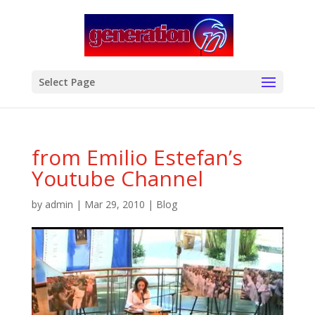
modal-check
Select Page
from Emilio Estefan’s
Youtube Channel
by
admin
|
Mar 29, 2010
|
Blog