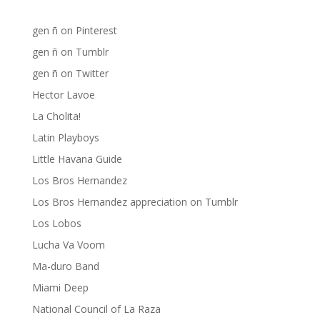
gen ñ on Pinterest
gen ñ on Pinterest
gen ñ on Tumblr
gen ñ on Twitter
Hector Lavoe
La Cholita!
Latin Playboys
Little Havana Guide
Los Bros Hernandez
Los Bros Hernandez appreciation on Tumblr
Los Lobos
Lucha Va Voom
Ma-duro Band
Miami Deep
National Council of La Raza