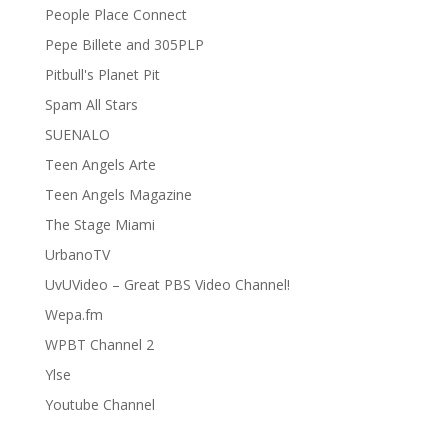
People Place Connect
Pepe Billete and 305PLP
Pitbull's Planet Pit
Spam All Stars
SUENALO
Teen Angels Arte
Teen Angels Magazine
The Stage Miami
UrbanoTV
UvUVideo – Great PBS Video Channel!
Wepa.fm
WPBT Channel 2
Ylse
Youtube Channel