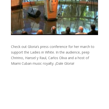
Check out Gloria’s press conference for her march to
support the Ladies in White. In the audience, peep
Chririno, Hansel y Raul, Carlos Oliva and a host of
Miami Cuban music royalty. ¡Dale Gloria!