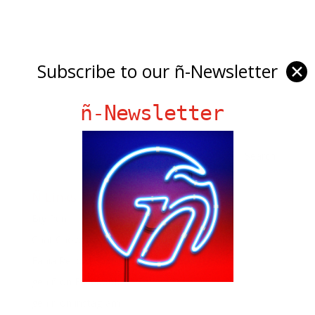
Subscribe to our ñ-Newsletter
✕
ñ-Newsletter
Ñ Links
Big Pun
Chat Chow TV
Fania Records!
gen ñ on Facebook
gen ñ on instagram