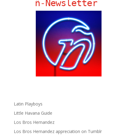
ñ-Newsletter
Big Pun
Chat Chow TV
Fania Records!
gen ñ on Facebook
gen ñ on instagram
gen ñ on Pinterest
gen ñ on Pinterest
gen ñ on Tumblr
gen ñ on Twitter
Hector Lavoe
La Cholita!
Latin Playboys
Little Havana Guide
Los Bros Hernandez
Los Bros Hernandez appreciation on Tumblr