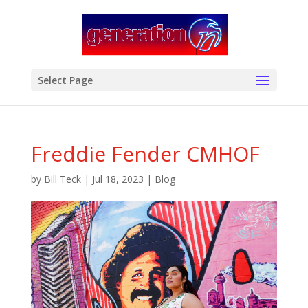
modal-check
Select Page
Freddie Fender CMHOF
by
Bill Teck
|
Jul 18, 2023
|
Blog