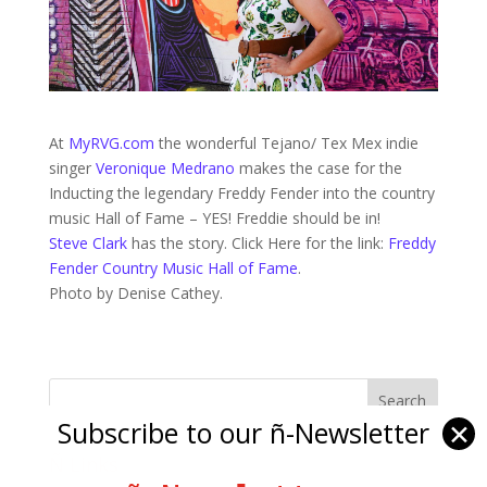
At
MyRVG.com
the wonderful Tejano/ Tex Mex indie
singer
Veronique Medrano
makes the case for the
Inducting the legendary Freddy Fender into the country
music Hall of Fame – YES! Freddie should be in!
Steve Clark
has the story. Click Here for the link:
Freddy
Fender Country Music Hall of Fame
.
Photo by Denise Cathey.
Subscribe to our ñ-Newsletter
✕
Ñ Links