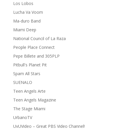
Los Lobos
Lucha Va Voom
Ma-duro Band
Miami Deep
National Council of La Raza
People Place Connect
Pepe Billete and 305PLP
Pitbull's Planet Pit
Spam All Stars
SUENALO
Teen Angels Arte
Teen Angels Magazine
The Stage Miami
UrbanoTV
UvUVideo – Great PBS Video Channel!