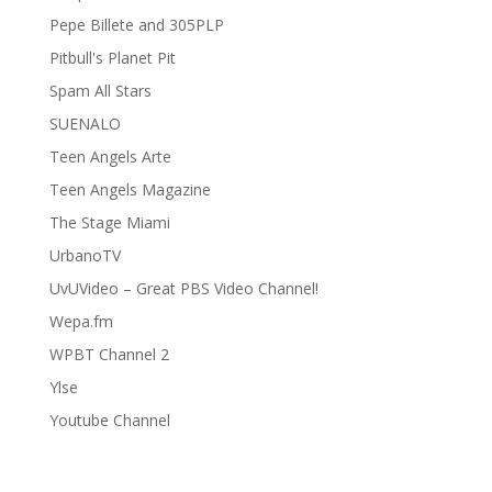
Pepe Billete and 305PLP
Pitbull's Planet Pit
Spam All Stars
SUENALO
Teen Angels Arte
Teen Angels Magazine
The Stage Miami
UrbanoTV
UvUVideo – Great PBS Video Channel!
Wepa.fm
WPBT Channel 2
Ylse
Youtube Channel