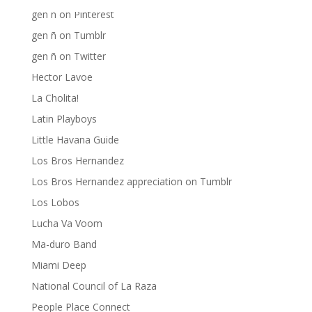
gen ñ on Pinterest
gen ñ on Tumblr
gen ñ on Twitter
Hector Lavoe
La Cholita!
Latin Playboys
Little Havana Guide
Los Bros Hernandez
Los Bros Hernandez appreciation on Tumblr
Los Lobos
Lucha Va Voom
Ma-duro Band
Miami Deep
National Council of La Raza
People Place Connect