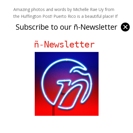
Amazing photos and words by Michelle Rae Uy from
the Huffington Post! Puerto Rico is a beautiful place! If
you don’t know what do do/ where to go while in PR,
Subscribe to our ñ-Newsletter
✕
this article is sure to help.
ñ-Newsletter
Ñ Links
Big Pun
Chat Chow TV
Fania Records!
gen ñ on Facebook
gen ñ on instagram
gen ñ on Pinterest