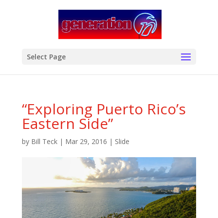
modal-check
Select Page
“Exploring Puerto Rico’s
Eastern Side”
by
Bill Teck
|
Mar 29, 2016
|
Slide