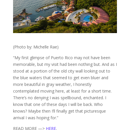
(Photo by: Michelle Rae)
“My first glimpse of Puerto Rico may not have been
memorable, but my visit had been nothing but. And as I
stood at a portion of the old city wall looking out to
the blue waters that seemed to get even bluer and
more beautiful in gray weather, I honestly
contemplated moving here, at least for a short time.
There’s no denying I was spellbound, enchanted. I
know that one of these days I will be back. Who
knows? Maybe then I’ll finally get that picturesque
arrival I was hoping for.”
READ MORE —>
HERE
.