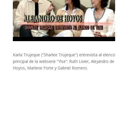
Karla Trujeque (“Sharlee Trujeque”) entrevista al elenco
principal de la webserie “Ylse”: Ruth Livier, Alejandro de
Hoyos, Marlene Forte y Gabriel Romero.