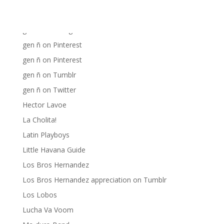
gen ñ on Facebook
gen ñ on instagram
gen ñ on Pinterest
gen ñ on Pinterest
gen ñ on Tumblr
gen ñ on Twitter
Hector Lavoe
La Cholita!
Latin Playboys
Little Havana Guide
Los Bros Hernandez
Los Bros Hernandez appreciation on Tumblr
Los Lobos
Lucha Va Voom