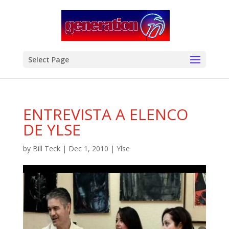
modal-check
Select Page
ENTREVISTA A ELENCO
DE YLSE
by
Bill Teck
|
Dec 1, 2010
|
Ylse