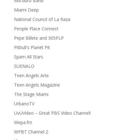
Ma-duro Band
Miami Deep
National Council of La Raza
People Place Connect
Pepe Billete and 305PLP
Pitbull's Planet Pit
Spam All Stars
SUENALO
Teen Angels Arte
Teen Angels Magazine
The Stage Miami
UrbanoTV
UvUVideo – Great PBS Video Channel!
Wepa.fm
WPBT Channel 2