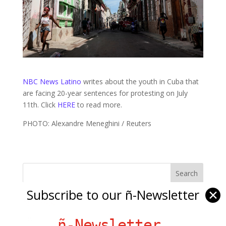
NBC News Latino
writes about the youth in Cuba that
are facing 20-year sentences for protesting on July
11th. Click
HERE
to read more.
PHOTO: Alexandre Meneghini / Reuters
Subscribe to our ñ-Newsletter
✕
Ñ Links
Big Pun
ñ-Newsletter