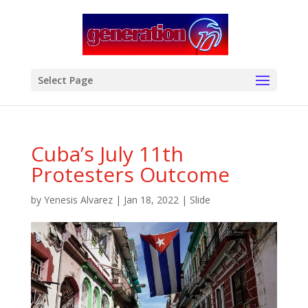
modal-check
Select Page
Cuba’s July 11th
Protesters Outcome
by
Yenesis Alvarez
|
Jan 18, 2022
|
Slide