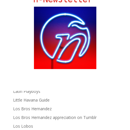
Chat Chow TV
Fania Records!
gen ñ on Facebook
gen ñ on instagram
gen ñ on Pinterest
gen ñ on Pinterest
gen ñ on Tumblr
gen ñ on Twitter
Hector Lavoe
La Cholita!
Latin Playboys
Little Havana Guide
Los Bros Hernandez
Los Bros Hernandez appreciation on Tumblr
Los Lobos