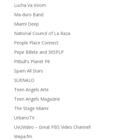
Lucha Va Voom
Ma-duro Band
Miami Deep
National Council of La Raza
People Place Connect
Pepe Billete and 305PLP
Pitbull's Planet Pit
Spam All Stars
SUENALO
Teen Angels Arte
Teen Angels Magazine
The Stage Miami
UrbanoTV
UvUVideo – Great PBS Video Channel!
Wepa.fm