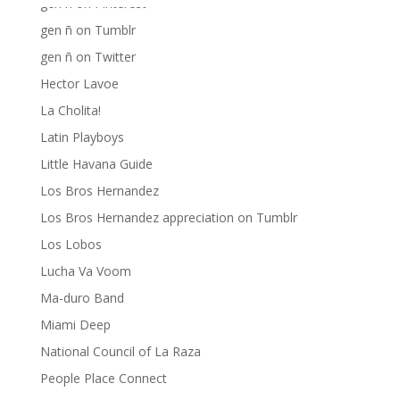
gen ñ on Pinterest
gen ñ on Tumblr
gen ñ on Twitter
Hector Lavoe
La Cholita!
Latin Playboys
Little Havana Guide
Los Bros Hernandez
Los Bros Hernandez appreciation on Tumblr
Los Lobos
Lucha Va Voom
Ma-duro Band
Miami Deep
National Council of La Raza
People Place Connect