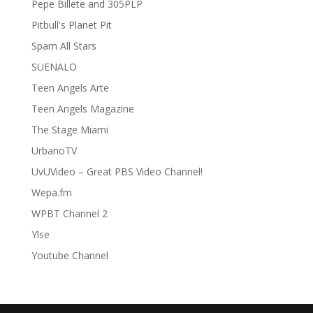
Pepe Billete and 305PLP
Pitbull's Planet Pit
Spam All Stars
SUENALO
Teen Angels Arte
Teen Angels Magazine
The Stage Miami
UrbanoTV
UvUVideo – Great PBS Video Channel!
Wepa.fm
WPBT Channel 2
Ylse
Youtube Channel