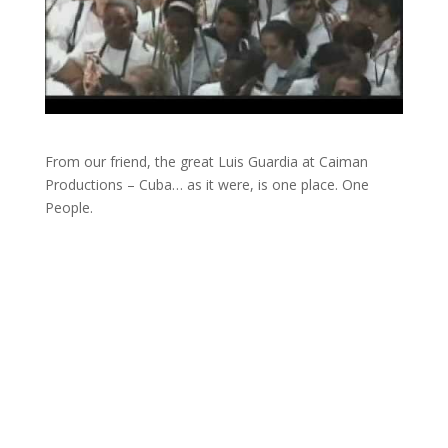
From our friend, the great Luis Guardia at Caiman
Productions – Cuba… as it were, is one place. One
People.