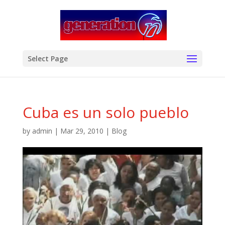
modal-check
Select Page
Cuba es un solo pueblo
by
admin
|
Mar 29, 2010
|
Blog