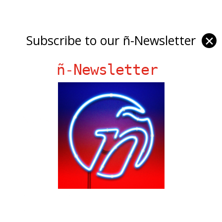
Subscribe to our ñ-Newsletter
✕
ñ-Newsletter
Ñ Links
Big Pun
Chat Chow TV
Fania Records!
gen ñ on Facebook
gen ñ on instagram
gen ñ on Pinterest