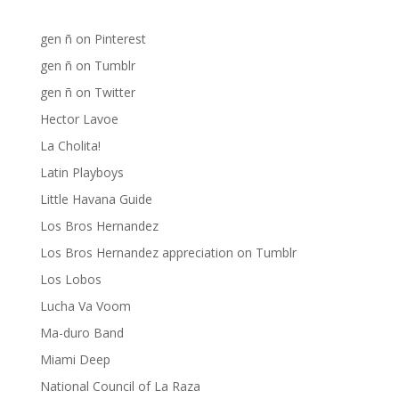
gen ñ on Pinterest
gen ñ on Pinterest
gen ñ on Tumblr
gen ñ on Twitter
Hector Lavoe
La Cholita!
Latin Playboys
Little Havana Guide
Los Bros Hernandez
Los Bros Hernandez appreciation on Tumblr
Los Lobos
Lucha Va Voom
Ma-duro Band
Miami Deep
National Council of La Raza