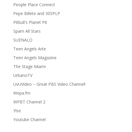
People Place Connect
Pepe Billete and 305PLP
Pitbull's Planet Pit
Spam All Stars
SUENALO
Teen Angels Arte
Teen Angels Magazine
The Stage Miami
UrbanoTV
UvUVideo – Great PBS Video Channel!
Wepa.fm
WPBT Channel 2
Ylse
Youtube Channel