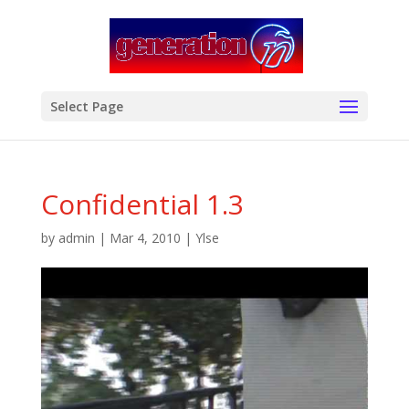
modal-check
Select Page
Confidential 1.3
by
admin
|
Mar 4, 2010
|
Ylse