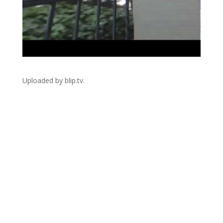
Uploaded by blip.tv.