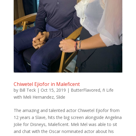
Chiwetel Ejiofor in Maleficent
by
Bill Teck
|
Oct 15, 2019
|
ButterFlavored
,
ñ Life
with Meli Hernandez
,
Slide
The amazing and talented actor Chiwetel Ejiofor from
12 years a Slave, hits the big screen alongside Angelina
Jolie for Disneys, Maleficent. Meli Mel was able to sit
and chat with the Oscar nominated actor about his