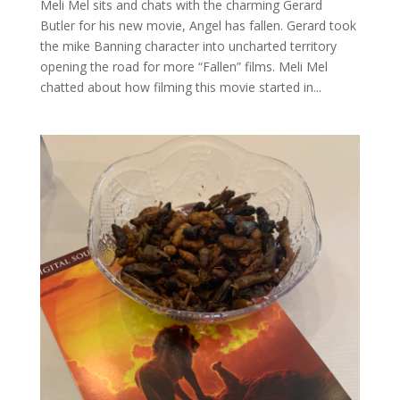
Meli Mel sits and chats with the charming Gerard
Butler for his new movie, Angel has fallen. Gerard took
the mike Banning character into uncharted territory
opening the road for more “Fallen” films. Meli Mel
chatted about how filming this movie started in...