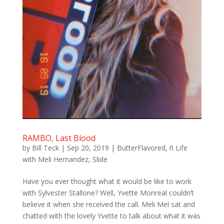
RAMBO, Last Blood
by
Bill Teck
|
Sep 20, 2019
|
ButterFlavored
,
ñ Life
with Meli Hernandez
,
Slide
Have you ever thought what it would be like to work
with Sylvester Stallone? Well, Yvette Monreal couldn’t
believe it when she received the call. Meli Mel sat and
chatted with the lovely Yvette to talk about what it was