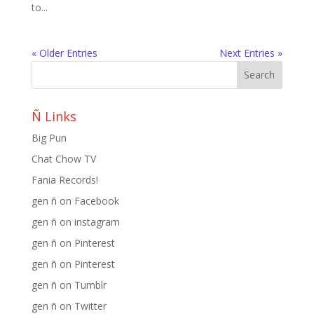
to...
« Older Entries
Next Entries »
Ñ Links
Big Pun
Chat Chow TV
Fania Records!
gen ñ on Facebook
gen ñ on instagram
gen ñ on Pinterest
gen ñ on Pinterest
gen ñ on Tumblr
gen ñ on Twitter