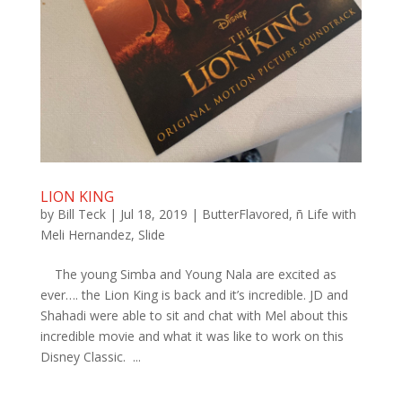
LION KING
by
Bill Teck
|
Jul 18, 2019
|
ButterFlavored
,
ñ Life with
Meli Hernandez
,
Slide
The young Simba and Young Nala are excited as
ever…. the Lion King is back and it’s incredible. JD and
Shahadi were able to sit and chat with Mel about this
incredible movie and what it was like to work on this
Disney Classic. ...