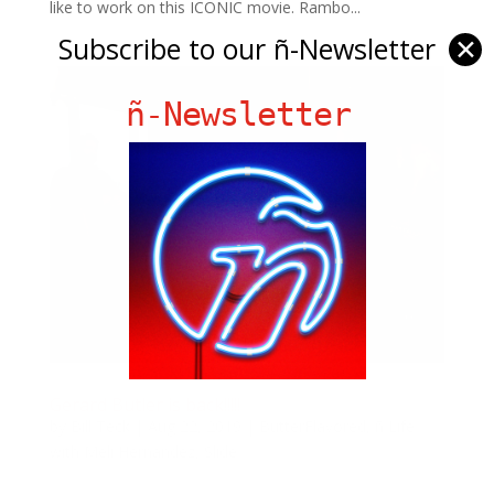
like to work on this ICONIC movie. Rambo...
Subscribe to our ñ-Newsletter
✕
ñ-Newsletter
Gerard Butler is back!!!!!
by
Bill Teck
|
Aug 22, 2019
|
ButterFlavored
,
ñ Life
with Meli Hernandez
,
Slide