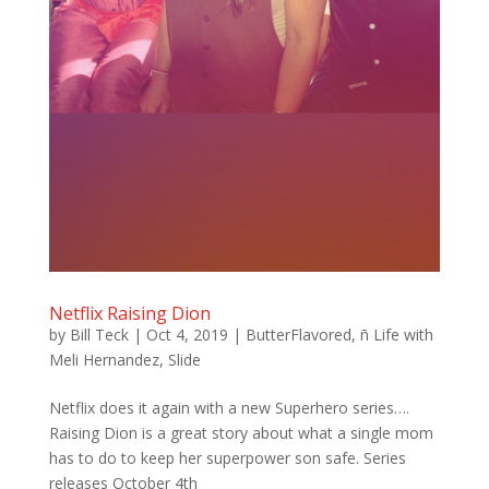
Netflix Raising Dion
by
Bill Teck
|
Oct 4, 2019
|
ButterFlavored
,
ñ Life with
Meli Hernandez
,
Slide
Netflix does it again with a new Superhero series….
Raising Dion is a great story about what a single mom
has to do to keep her superpower son safe. Series
releases October 4th