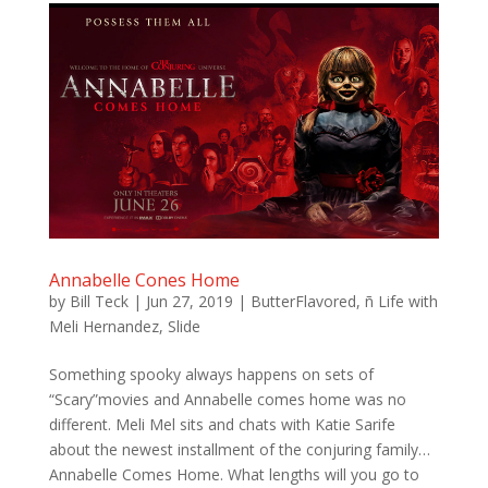
Annabelle Cones Home
by
Bill Teck
|
Jun 27, 2019
|
ButterFlavored
,
ñ Life with
Meli Hernandez
,
Slide
Something spooky always happens on sets of
“Scary”movies and Annabelle comes home was no
different. Meli Mel sits and chats with Katie Sarife
about the newest installment of the conjuring family…
Annabelle Comes Home. What lengths will you go to