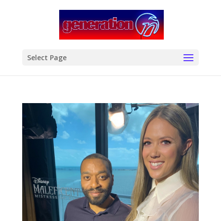
modal-check
Select Page