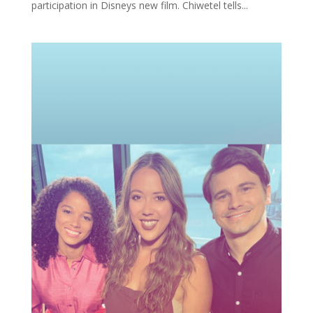
participation in Disneys new film. Chiwetel tells...