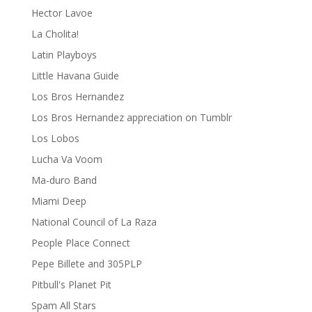
Hector Lavoe
La Cholita!
Latin Playboys
Little Havana Guide
Los Bros Hernandez
Los Bros Hernandez appreciation on Tumblr
Los Lobos
Lucha Va Voom
Ma-duro Band
Miami Deep
National Council of La Raza
People Place Connect
Pepe Billete and 305PLP
Pitbull's Planet Pit
Spam All Stars