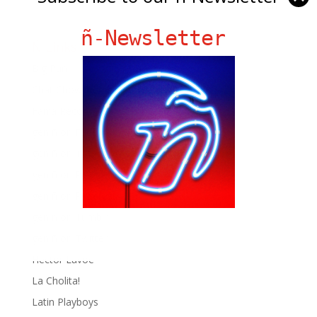
ñ-Newsletter
Ñ Links
Big Pun
Chat Chow TV
Fania Records!
gen ñ on Facebook
gen ñ on instagram
gen ñ on Pinterest
gen ñ on Pinterest
gen ñ on Tumblr
gen ñ on Twitter
Hector Lavoe
La Cholita!
Latin Playboys