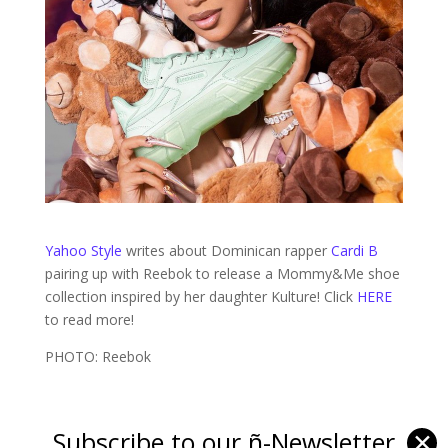
Yahoo Style
writes about Dominican rapper
Cardi B
pairing up with Reebok to release a Mommy&Me shoe
collection inspired by her daughter Kulture! Click
HERE
to read more!
PHOTO: Reebok
Subscribe to our ñ-Newsletter
✕