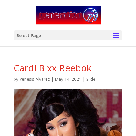
modal-check
Select Page
Cardi B xx Reebok
by
Yenesis Alvarez
|
May 14, 2021
|
Slide