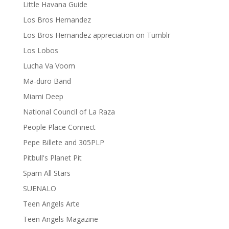
Little Havana Guide
Los Bros Hernandez
Los Bros Hernandez appreciation on Tumblr
Los Lobos
Lucha Va Voom
Ma-duro Band
Miami Deep
National Council of La Raza
People Place Connect
Pepe Billete and 305PLP
Pitbull's Planet Pit
Spam All Stars
SUENALO
Teen Angels Arte
Teen Angels Magazine