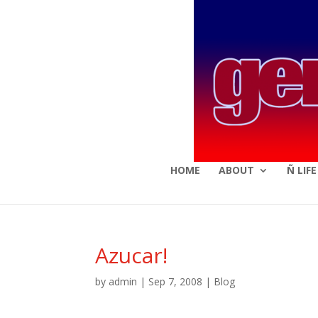
HOME
ABOUT
Ñ LIF
Azucar!
by
admin
|
Sep 7, 2008
|
Blog