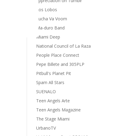
appreciation on Tumblr
Los Lobos
Lucha Va Voom
Ma-duro Band
Miami Deep
National Council of La Raza
People Place Connect
Pepe Billete and 305PLP
Pitbull's Planet Pit
Spam All Stars
SUENALO
Teen Angels Arte
Teen Angels Magazine
The Stage Miami
UrbanoTV