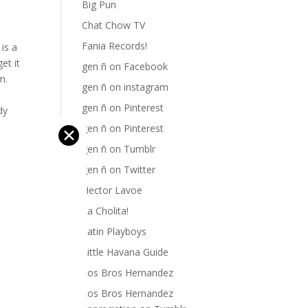
Big Pun
Chat Chow TV
Fania Records!
is a
et it
gen ñ on Facebook
m.
gen ñ on instagram
gen ñ on Pinterest
dy
ike
gen ñ on Pinterest
✕
gen ñ on Tumblr
gen ñ on Twitter
Hector Lavoe
La Cholita!
Latin Playboys
Little Havana Guide
Los Bros Hernandez
Los Bros Hernandez