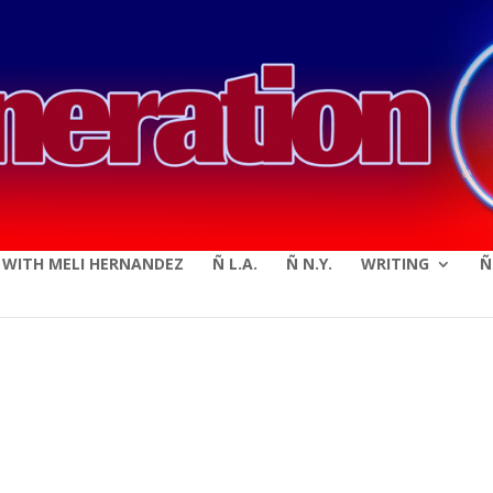
modal-check
E WITH MELI HERNANDEZ
Ñ L.A.
Ñ N.Y.
WRITING
Ñ