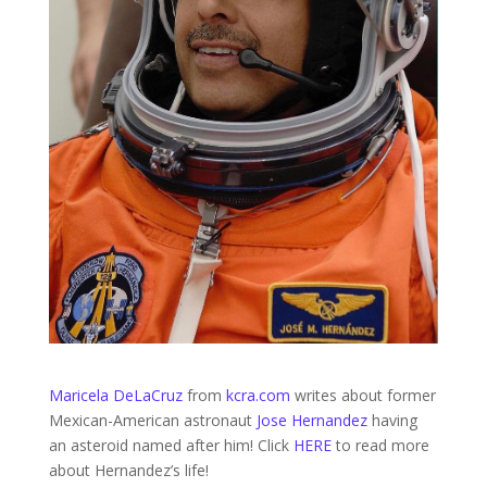
Maricela DeLaCruz
from
kcra.com
writes about former
Mexican-American astronaut
Jose Hernandez
having
an asteroid named after him! Click
HERE
to read more
about Hernandez’s life!