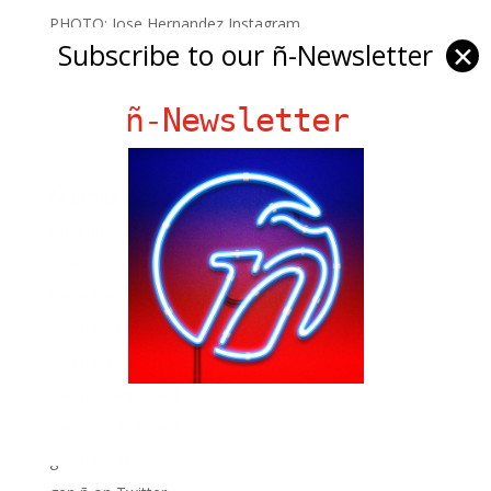
PHOTO: Jose Hernandez Instagram
Subscribe to our ñ-Newsletter
✕
ñ-Newsletter
Ñ Links
Big Pun
Chat Chow TV
Fania Records!
gen ñ on Facebook
gen ñ on instagram
gen ñ on Pinterest
gen ñ on Pinterest
gen ñ on Tumblr