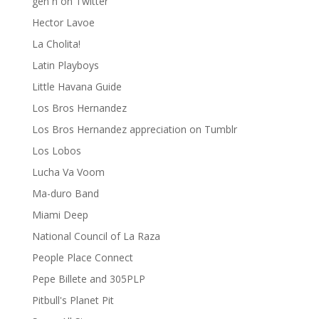
gen ñ on Twitter
Hector Lavoe
La Cholita!
Latin Playboys
Little Havana Guide
Los Bros Hernandez
Los Bros Hernandez appreciation on Tumblr
Los Lobos
Lucha Va Voom
Ma-duro Band
Miami Deep
National Council of La Raza
People Place Connect
Pepe Billete and 305PLP
Pitbull's Planet Pit