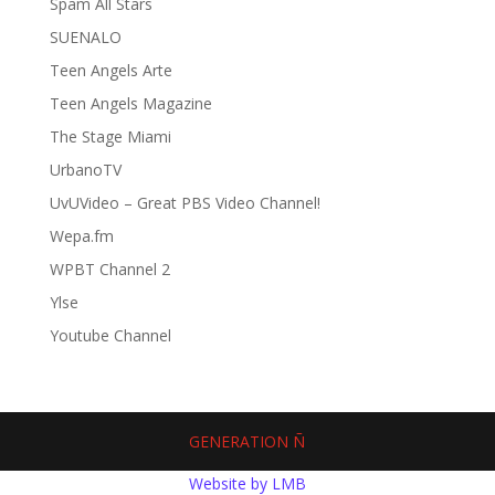
Spam All Stars
SUENALO
Teen Angels Arte
Teen Angels Magazine
The Stage Miami
UrbanoTV
UvUVideo – Great PBS Video Channel!
Wepa.fm
WPBT Channel 2
Ylse
Youtube Channel
GENERATION Ñ
Website by LMB