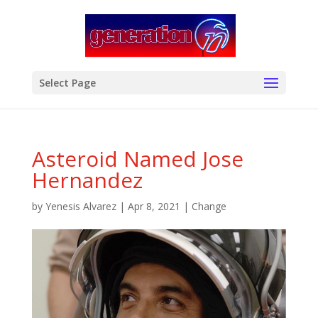
modal-check
Select Page
Asteroid Named Jose
Hernandez
by
Yenesis Alvarez
|
Apr 8, 2021
|
Change