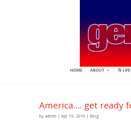
HOME
ABOUT
Ñ LIF
America…. get ready for
by
admin
|
Apr 19, 2010
|
Blog