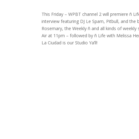
This Friday – WPBT channel 2 will premiere ñ Lif
interview featuring DJ Le Spam, Pitbull, and the 
Rosemary, the Weekly ñ and all kinds of weekly 
Air at 11pm – followed by ñ Life with Melissa 
La Ciudad is our Studio Ya’ll!