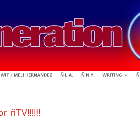
modal-check
E WITH MELI HERNANDEZ
Ñ L.A.
Ñ N.Y.
WRITING
Ñ
 ñTV!!!!!!