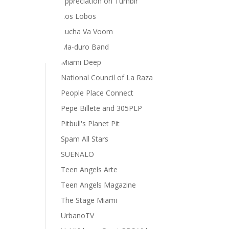
appreciation on Tumblr
Los Lobos
Lucha Va Voom
Ma-duro Band
Miami Deep
National Council of La Raza
People Place Connect
Pepe Billete and 305PLP
Pitbull's Planet Pit
Spam All Stars
SUENALO
Teen Angels Arte
Teen Angels Magazine
The Stage Miami
UrbanoTV