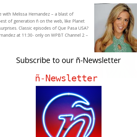
e with Melissa Hernandez – a blast of
best of generation ñ on the web, like Planet
surprises. Classic episodes of Que Pasa USA?
Hernandez at 11:30- only on WPBT Channel 2 –
Subscribe to our ñ-Newsletter
ñ-Newsletter