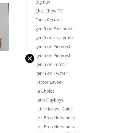
Big Pun
Chat Chow TV
Fania Records!
gen ñ on Facebook
gen ñ on instagram
gen ñ on Pinterest
gen ñ on Pinterest
✕
gen ñ on Tumblr
gen ñ on Twitter
Hector Lavoe
La Cholita!
Latin Playboys
Little Havana Guide
Los Bros Hernandez
Los Bros Hernandez