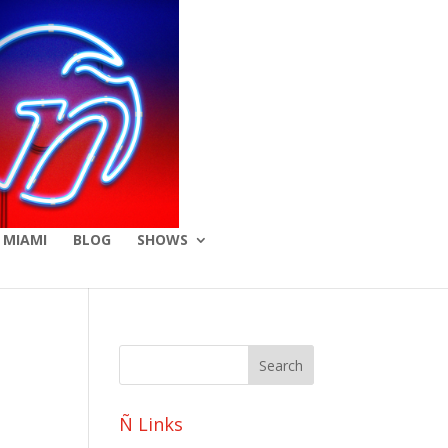
 MIAMI
BLOG
SHOWS
Ñ Links