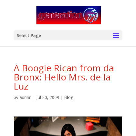
modal-check
Select Page
A Boogie Rican from da
Bronx: Hello Mrs. de la
Luz
by
admin
|
Jul 20, 2009
|
Blog