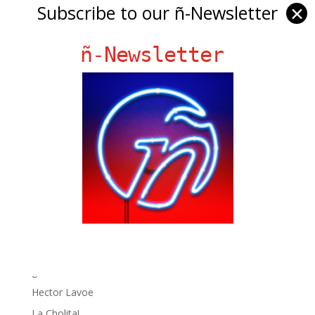
Subscribe to our ñ-Newsletter
✕
ñ-Newsletter
Ñ Links
Big Pun
Chat Chow TV
Fania Records!
gen ñ on Facebook
gen ñ on instagram
gen ñ on Pinterest
gen ñ on Pinterest
gen ñ on Tumblr
gen ñ on Twitter
Hector Lavoe
La Cholita!