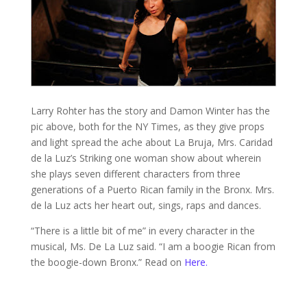
Larry Rohter has the story and Damon Winter has the
pic above, both for the NY Times, as they give props
and light spread the ache about La Bruja, Mrs. Caridad
de la Luz’s Striking one woman show about wherein
she plays seven different characters from three
generations of a Puerto Rican family in the Bronx. Mrs.
de la Luz acts her heart out, sings, raps and dances.
“There is a little bit of me” in every character in the
musical, Ms. De La Luz said. “I am a boogie Rican from
the boogie-down Bronx.” Read on
Here.