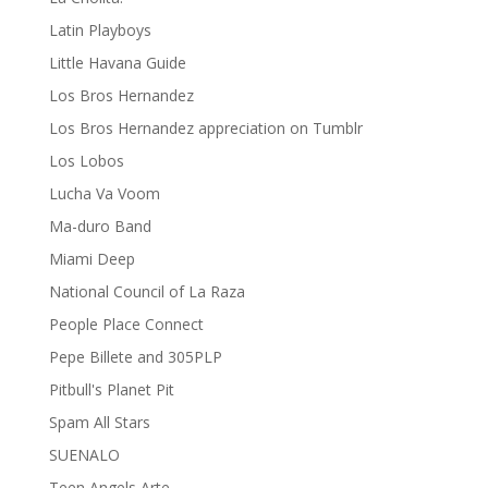
Latin Playboys
Little Havana Guide
Los Bros Hernandez
Los Bros Hernandez appreciation on Tumblr
Los Lobos
Lucha Va Voom
Ma-duro Band
Miami Deep
National Council of La Raza
People Place Connect
Pepe Billete and 305PLP
Pitbull's Planet Pit
Spam All Stars
SUENALO
Teen Angels Arte