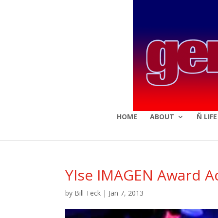
HOME
ABOUT
Ñ LIF
Ylse IMAGEN Award A
by
Bill Teck
|
Jan 7, 2013