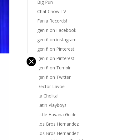
Big Pun
Chat Chow TV
Fania Records!
gen ñ on Facebook
gen ñ on instagram
gen ñ on Pinterest
gen ñ on Pinterest
✕
gen ñ on Tumblr
gen ñ on Twitter
Hector Lavoe
La Cholita!
Latin Playboys
Little Havana Guide
Los Bros Hernandez
Los Bros Hernandez