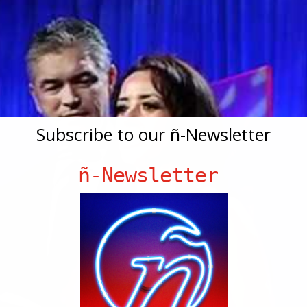
Subscribe to our ñ-Newsletter
ñ-Newsletter