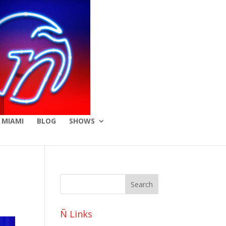
 MIAMI
BLOG
SHOWS
Ñ Links