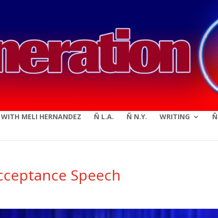
modal-check
E WITH MELI HERNANDEZ
Ñ L.A.
Ñ N.Y.
WRITING
Ñ
cceptance Speech