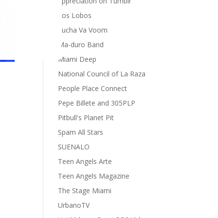
appreciation on Tumblr
Los Lobos
Lucha Va Voom
Ma-duro Band
Miami Deep
National Council of La Raza
People Place Connect
Pepe Billete and 305PLP
Pitbull's Planet Pit
Spam All Stars
SUENALO
Teen Angels Arte
Teen Angels Magazine
The Stage Miami
UrbanoTV