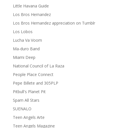
Little Havana Guide
Los Bros Hernandez
Los Bros Hernandez appreciation on Tumblr
Los Lobos
Lucha Va Voom
Ma-duro Band
Miami Deep
National Council of La Raza
People Place Connect
Pepe Billete and 305PLP
Pitbull's Planet Pit
Spam All Stars
SUENALO
Teen Angels Arte
Teen Angels Magazine