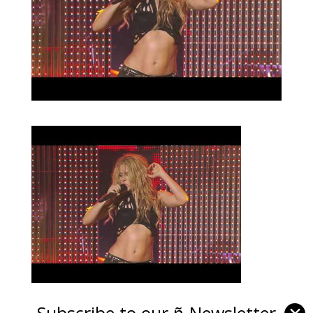
Subscribe to our ñ-Newsletter