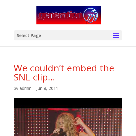
modal-check
Select Page
We couldn’t embed the
SNL clip…
by
admin
|
Jun 8, 2011