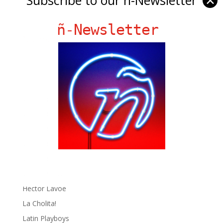
✕
ñ-Newsletter
Ñ Links
Big Pun
Chat Chow TV
Fania Records!
gen ñ on Facebook
gen ñ on instagram
gen ñ on Pinterest
gen ñ on Pinterest
gen ñ on Tumblr
gen ñ on Twitter
Hector Lavoe
La Cholita!
Latin Playboys