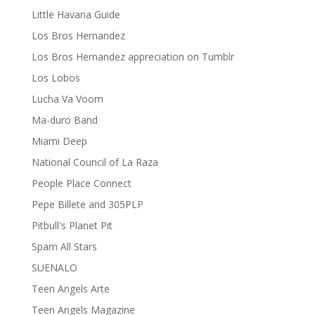
Little Havana Guide
Los Bros Hernandez
Los Bros Hernandez appreciation on Tumblr
Los Lobos
Lucha Va Voom
Ma-duro Band
Miami Deep
National Council of La Raza
People Place Connect
Pepe Billete and 305PLP
Pitbull's Planet Pit
Spam All Stars
SUENALO
Teen Angels Arte
Teen Angels Magazine