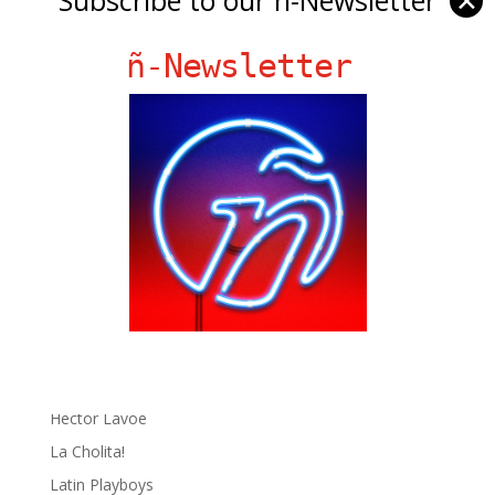
✕
ñ-Newsletter
Ñ Links
Big Pun
Chat Chow TV
Fania Records!
gen ñ on Facebook
gen ñ on instagram
gen ñ on Pinterest
gen ñ on Pinterest
gen ñ on Tumblr
gen ñ on Twitter
Hector Lavoe
La Cholita!
Latin Playboys