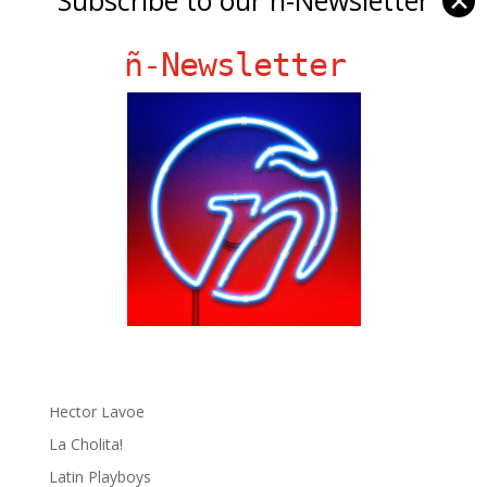
✕
ñ-Newsletter
Ñ Links
Big Pun
Chat Chow TV
Fania Records!
gen ñ on Facebook
gen ñ on instagram
gen ñ on Pinterest
gen ñ on Pinterest
gen ñ on Tumblr
gen ñ on Twitter
Hector Lavoe
La Cholita!
Latin Playboys