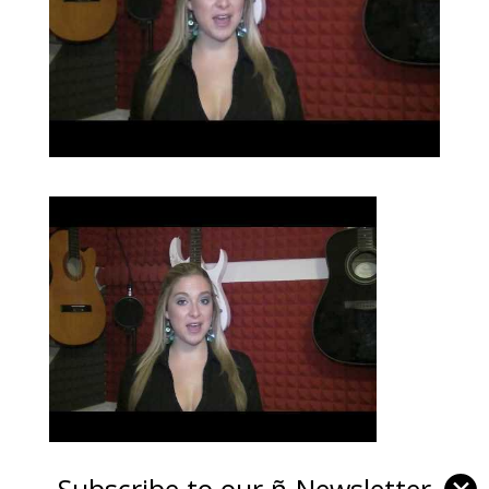
Subscribe to our ñ-Newsletter