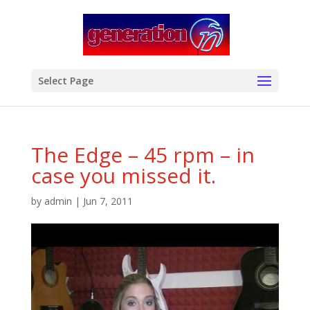
modal-check
Select Page
The Edge – 45 rpm – in
case you missed it.
by
admin
|
Jun 7, 2011