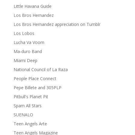
Little Havana Guide
Los Bros Hernandez
Los Bros Hernandez appreciation on Tumblr
Los Lobos
Lucha Va Voom
Ma-duro Band
Miami Deep
National Council of La Raza
People Place Connect
Pepe Billete and 305PLP
Pitbull's Planet Pit
Spam All Stars
SUENALO
Teen Angels Arte
Teen Angels Magazine