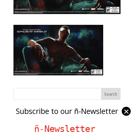
Subscribe to our ñ-Newsletter
✕
Ñ Links
Big Pun
ñ-Newsletter
Chat Chow TV