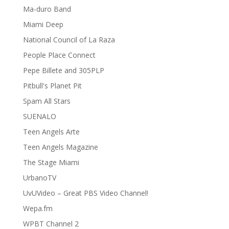
Ma-duro Band
Miami Deep
National Council of La Raza
People Place Connect
Pepe Billete and 305PLP
Pitbull's Planet Pit
Spam All Stars
SUENALO
Teen Angels Arte
Teen Angels Magazine
The Stage Miami
UrbanoTV
UvUVideo – Great PBS Video Channel!
Wepa.fm
WPBT Channel 2