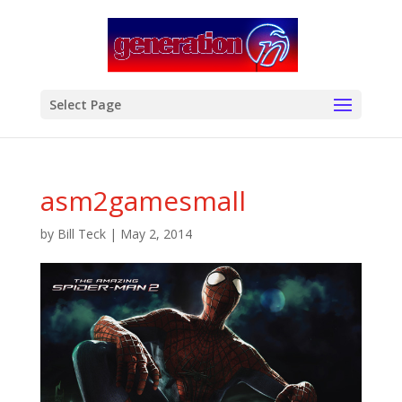
modal-check
Select Page
asm2gamesmall
by
Bill Teck
|
May 2, 2014