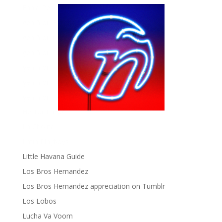
Fania Records!
gen ñ on Facebook
gen ñ on instagram
gen ñ on Pinterest
gen ñ on Pinterest
gen ñ on Tumblr
gen ñ on Twitter
Hector Lavoe
La Cholita!
Latin Playboys
Little Havana Guide
Los Bros Hernandez
Los Bros Hernandez appreciation on Tumblr
Los Lobos
Lucha Va Voom