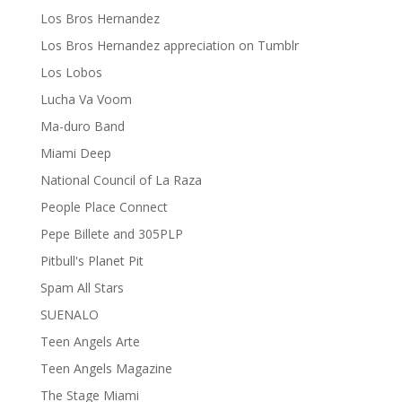
Los Bros Hernandez
Los Bros Hernandez appreciation on Tumblr
Los Lobos
Lucha Va Voom
Ma-duro Band
Miami Deep
National Council of La Raza
People Place Connect
Pepe Billete and 305PLP
Pitbull's Planet Pit
Spam All Stars
SUENALO
Teen Angels Arte
Teen Angels Magazine
The Stage Miami