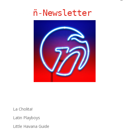
ñ-Newsletter
Ñ Links
Big Pun
Chat Chow TV
Fania Records!
gen ñ on Facebook
gen ñ on instagram
gen ñ on Pinterest
gen ñ on Pinterest
gen ñ on Tumblr
gen ñ on Twitter
Hector Lavoe
La Cholita!
Latin Playboys
Little Havana Guide