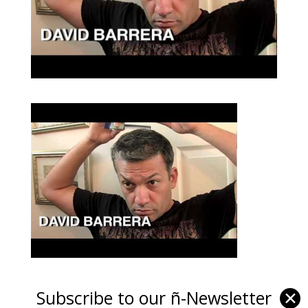
Subscribe to our ñ-Newsletter
✕