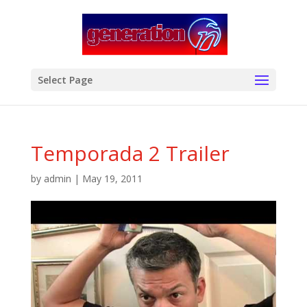
modal-check
Select Page
Temporada 2 Trailer
by
admin
|
May 19, 2011