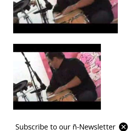
Subscribe to our ñ-Newsletter
✕