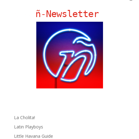
ñ-Newsletter
Ñ Links
Big Pun
Chat Chow TV
Fania Records!
gen ñ on Facebook
gen ñ on instagram
gen ñ on Pinterest
gen ñ on Pinterest
gen ñ on Tumblr
gen ñ on Twitter
Hector Lavoe
La Cholita!
Latin Playboys
Little Havana Guide