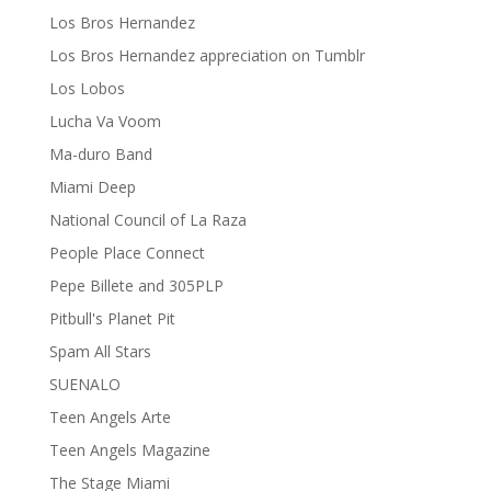
Los Bros Hernandez
Los Bros Hernandez appreciation on Tumblr
Los Lobos
Lucha Va Voom
Ma-duro Band
Miami Deep
National Council of La Raza
People Place Connect
Pepe Billete and 305PLP
Pitbull's Planet Pit
Spam All Stars
SUENALO
Teen Angels Arte
Teen Angels Magazine
The Stage Miami