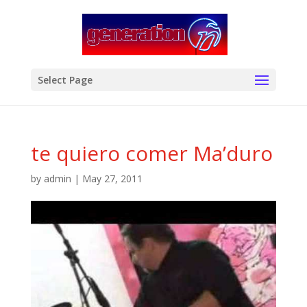
modal-check
Select Page
te quiero comer Ma’duro
by
admin
|
May 27, 2011