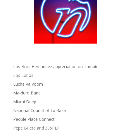
gen ñ on Tumblr
gen ñ on Twitter
Hector Lavoe
La Cholita!
Latin Playboys
Little Havana Guide
Los Bros Hernandez
Los Bros Hernandez appreciation on Tumblr
Los Lobos
Lucha Va Voom
Ma-duro Band
Miami Deep
National Council of La Raza
People Place Connect
Pepe Billete and 305PLP