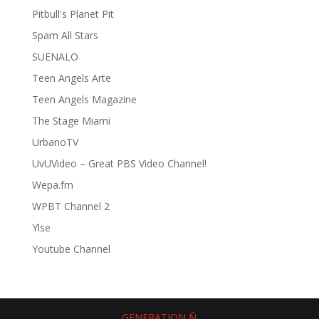
Pitbull's Planet Pit
Spam All Stars
SUENALO
Teen Angels Arte
Teen Angels Magazine
The Stage Miami
UrbanoTV
UvUVideo – Great PBS Video Channel!
Wepa.fm
WPBT Channel 2
Ylse
Youtube Channel
GENERATION Ñ