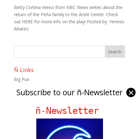
Betty Cortina-Weiss from NBC News writes about the
return of the Peña family to the Arsht Center. Check
out HERE for more info on the play! Posted by: Yenesis
Alvarez
Ñ Links
Big Pun
Chat Chow TV
Subscribe to our ñ-Newsletter
✕
Fania Records!
gen ñ on Facebook
ñ-Newsletter
gen ñ on instagram
gen ñ on Pinterest
gen ñ on Pinterest