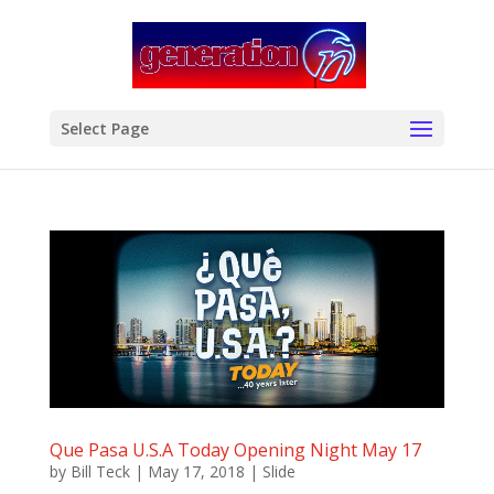
modal-check
Select Page
Que Pasa U.S.A Today Opening Night May 17
by
Bill Teck
|
May 17, 2018
|
Slide