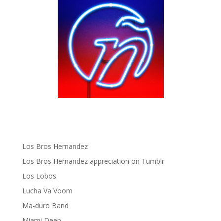
gen ñ on instagram
gen ñ on Pinterest
gen ñ on Pinterest
gen ñ on Tumblr
gen ñ on Twitter
Hector Lavoe
La Cholita!
Latin Playboys
Little Havana Guide
Los Bros Hernandez
Los Bros Hernandez appreciation on Tumblr
Los Lobos
Lucha Va Voom
Ma-duro Band
Miami Deep