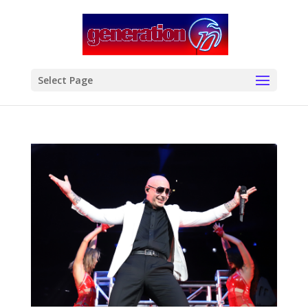
modal-check
Select Page