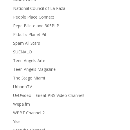
National Council of La Raza
People Place Connect
Pepe Billete and 305PLP
Pitbull's Planet Pit
Spam All Stars
SUENALO
Teen Angels Arte
Teen Angels Magazine
The Stage Miami
UrbanoTV
UvUVideo – Great PBS Video Channel!
Wepa.fm
WPBT Channel 2
Ylse