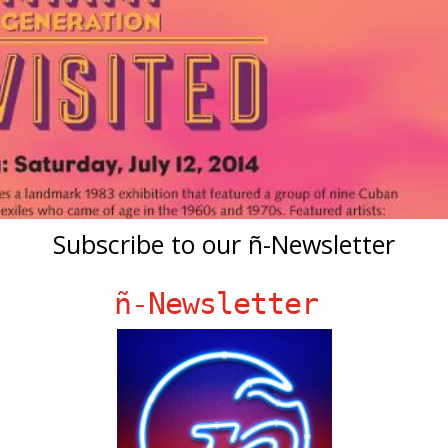
Subscribe to our ñ-Newsletter
ñ-Newsletter