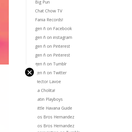
Big Pun
Chat Chow TV
Fania Records!
gen ñ on Facebook
gen ñ on instagram
gen ñ on Pinterest
gen ñ on Pinterest
gen ñ on Tumblr
✕
gen ñ on Twitter
Hector Lavoe
La Cholita!
Latin Playboys
Little Havana Guide
Los Bros Hernandez
Los Bros Hernandez