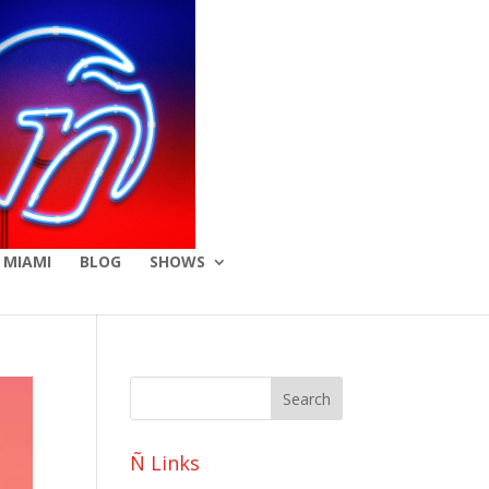
 MIAMI
BLOG
SHOWS
Ñ Links