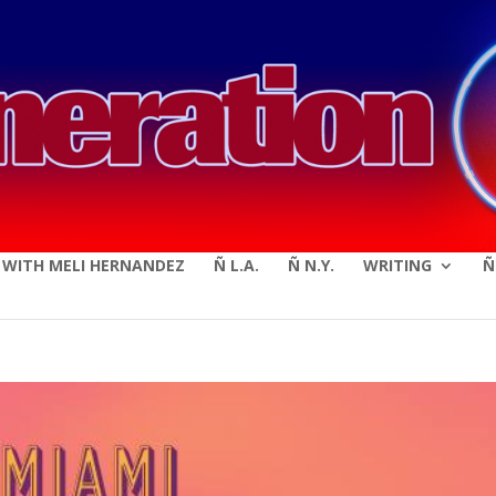
modal-check
E WITH MELI HERNANDEZ
Ñ L.A.
Ñ N.Y.
WRITING
Ñ