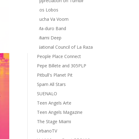
appreciation on Tumblr
Los Lobos
Lucha Va Voom
Ma-duro Band
Miami Deep
National Council of La Raza
People Place Connect
Pepe Billete and 305PLP
Pitbull's Planet Pit
Spam All Stars
SUENALO
Teen Angels Arte
Teen Angels Magazine
The Stage Miami
UrbanoTV