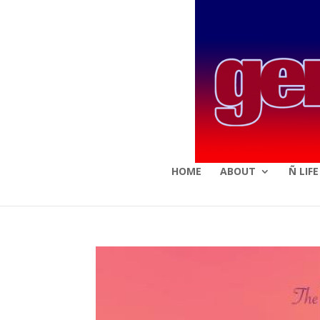
HOME
ABOUT
Ñ LIF