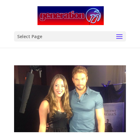
modal-check
Select Page