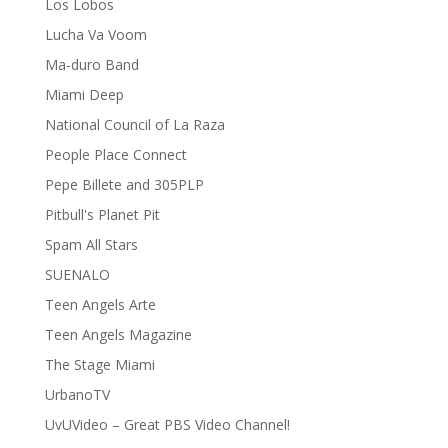
Los Lobos
Lucha Va Voom
Ma-duro Band
Miami Deep
National Council of La Raza
People Place Connect
Pepe Billete and 305PLP
Pitbull's Planet Pit
Spam All Stars
SUENALO
Teen Angels Arte
Teen Angels Magazine
The Stage Miami
UrbanoTV
UvUVideo – Great PBS Video Channel!