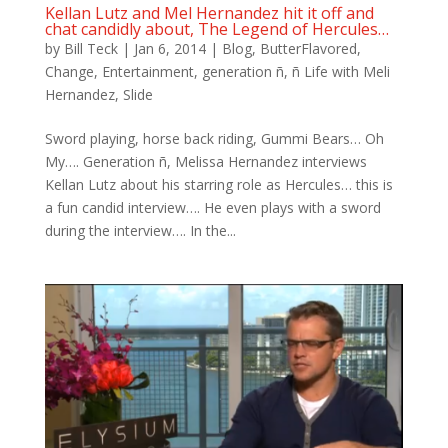
Kellan Lutz and Mel Hernandez hit it off and
chat candidly about, The Legend of Hercules…
by
Bill Teck
|
Jan 6, 2014
|
Blog
,
ButterFlavored
,
Change
,
Entertainment
,
generation ñ
,
ñ Life with Meli
Hernandez
,
Slide
Sword playing, horse back riding, Gummi Bears… Oh
My…. Generation ñ, Melissa Hernandez interviews
Kellan Lutz about his starring role as Hercules… this is
a fun candid interview…. He even plays with a sword
during the interview…. In the...