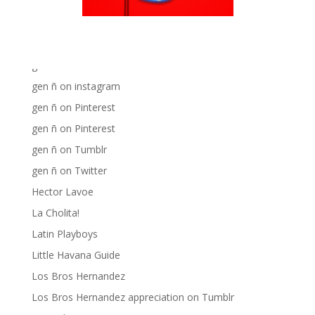
Big Pun
Chat Chow TV
Fania Records!
gen ñ on Facebook
gen ñ on instagram
gen ñ on Pinterest
gen ñ on Pinterest
gen ñ on Tumblr
gen ñ on Twitter
Hector Lavoe
La Cholita!
Latin Playboys
Little Havana Guide
Los Bros Hernandez
Los Bros Hernandez appreciation on Tumblr