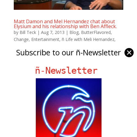
Matt Damon and Mel Hernandez chat about
Elysium and his relationship with Ben Affleck.
by
Bill Teck
|
Aug 7, 2013
|
Blog
,
ButterFlavored
,
Change
,
Entertainment
,
ñ Life with Meli Hernandez
,
News
,
Slide
Subscribe to our ñ-Newsletter
✕
Matt Damon was back in Miami to promote his new
film Elysium. Mel Hernandez chatted with the Oscar
ñ-Newsletter
winning actor about his new film and his career
through the years. For more of this great interview,
check out Generation-ntv.com
Ñ Links