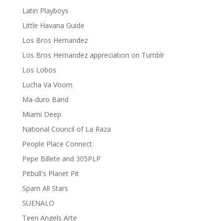
Latin Playboys
Little Havana Guide
Los Bros Hernandez
Los Bros Hernandez appreciation on Tumblr
Los Lobos
Lucha Va Voom
Ma-duro Band
Miami Deep
National Council of La Raza
People Place Connect
Pepe Billete and 305PLP
Pitbull's Planet Pit
Spam All Stars
SUENALO
Teen Angels Arte