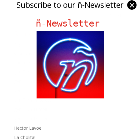
Subscribe to our ñ-Newsletter
✕
ñ-Newsletter
Ñ Links
Big Pun
Chat Chow TV
Fania Records!
gen ñ on Facebook
gen ñ on instagram
gen ñ on Pinterest
gen ñ on Pinterest
gen ñ on Tumblr
gen ñ on Twitter
Hector Lavoe
La Cholita!