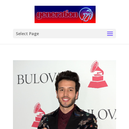
modal-check
Select Page