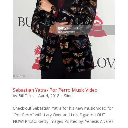
Sebastian Yatra- Por Perro Music Video
by
Bill Teck
|
Apr 4, 2018
|
Slide
Check out Sebastián Yatra for his new music video for
“Por Perro” with Lary Over and Luis Figueroa OUT
NOW! Photo: Getty Images Posted by: Yenesis Alvarez