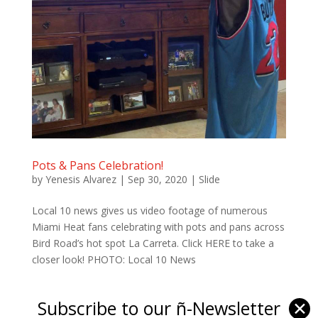
Pots & Pans Celebration!
by
Yenesis Alvarez
|
Sep 30, 2020
|
Slide
Local 10 news gives us video footage of numerous
Miami Heat fans celebrating with pots and pans across
Bird Road’s hot spot La Carreta. Click HERE to take a
closer look! PHOTO: Local 10 News
Subscribe to our ñ-Newsletter
✕