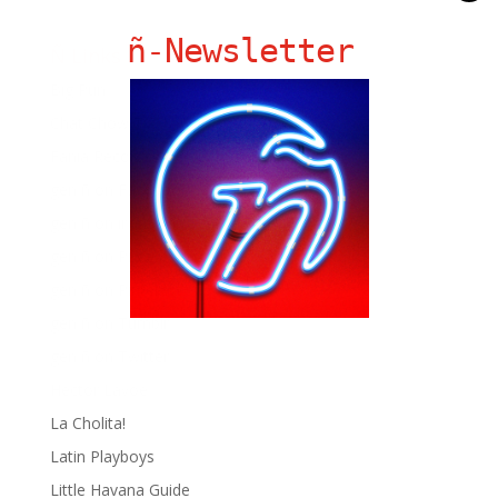
ñ-Newsletter
Ñ Links
Big Pun
Chat Chow TV
Fania Records!
gen ñ on Facebook
gen ñ on instagram
gen ñ on Pinterest
gen ñ on Pinterest
gen ñ on Tumblr
gen ñ on Twitter
Hector Lavoe
La Cholita!
Latin Playboys
Little Havana Guide