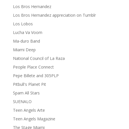
Los Bros Hernandez
Los Bros Hernandez appreciation on Tumblr
Los Lobos
Lucha Va Voom
Ma-duro Band
Miami Deep
National Council of La Raza
People Place Connect
Pepe Billete and 305PLP
Pitbull's Planet Pit
Spam All Stars
SUENALO
Teen Angels Arte
Teen Angels Magazine
The Stage Miami