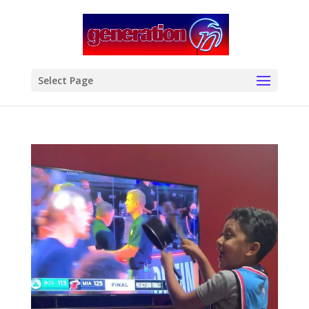
modal-check
Select Page