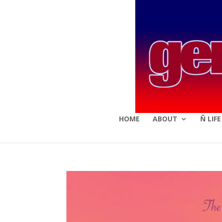
HOME
ABOUT
Ñ LIF