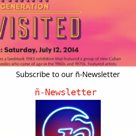
Subscribe to our ñ-Newsletter
ñ-Newsletter