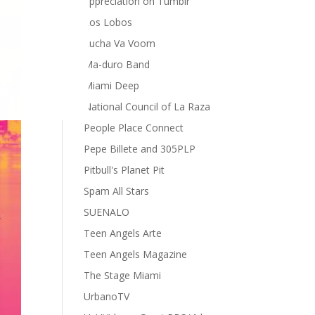
appreciation on Tumblr
Los Lobos
Lucha Va Voom
Ma-duro Band
Miami Deep
National Council of La Raza
People Place Connect
Pepe Billete and 305PLP
Pitbull's Planet Pit
Spam All Stars
SUENALO
Teen Angels Arte
Teen Angels Magazine
The Stage Miami
UrbanoTV