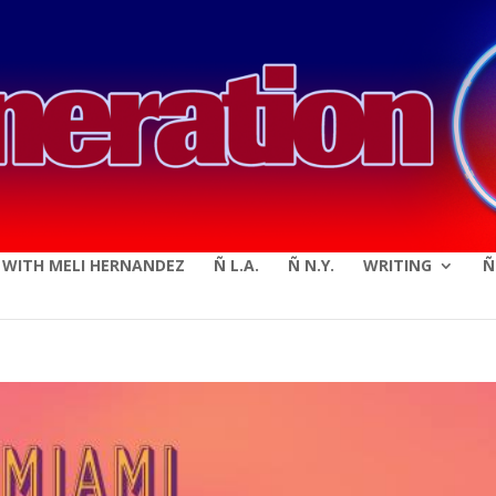
modal-check
E WITH MELI HERNANDEZ
Ñ L.A.
Ñ N.Y.
WRITING
Ñ