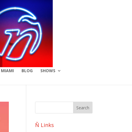
 MIAMI
BLOG
SHOWS
Ñ Links