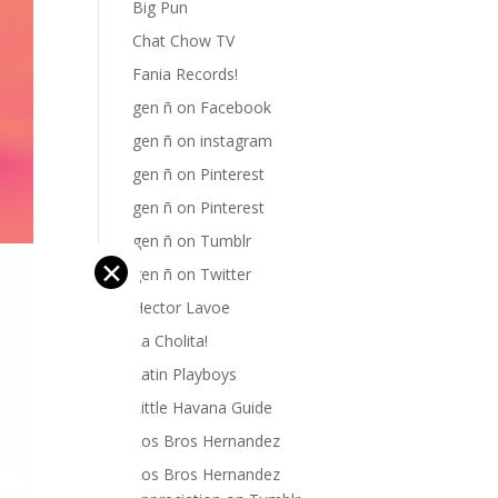
Big Pun
Chat Chow TV
Fania Records!
gen ñ on Facebook
gen ñ on instagram
gen ñ on Pinterest
gen ñ on Pinterest
gen ñ on Tumblr
✕
gen ñ on Twitter
Hector Lavoe
La Cholita!
Latin Playboys
Little Havana Guide
Los Bros Hernandez
Los Bros Hernandez