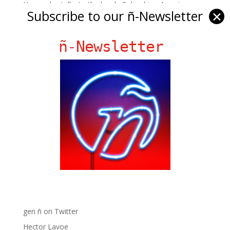
Hernandez talks to the lovely Colombian-American...
Subscribe to our ñ-Newsletter
✕
ñ-Newsletter
Ñ Links
Big Pun
Chat Chow TV
Fania Records!
gen ñ on Facebook
gen ñ on instagram
gen ñ on Pinterest
gen ñ on Pinterest
gen ñ on Tumblr
gen ñ on Twitter
Hector Lavoe