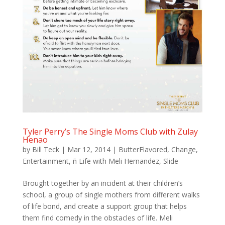
Tyler Perry’s The Single Moms Club with Zulay
Henao
by
Bill Teck
|
Mar 12, 2014
|
ButterFlavored
,
Change
,
Entertainment
,
ñ Life with Meli Hernandez
,
Slide
Brought together by an incident at their children’s
school, a group of single mothers from different walks
of life bond, and create a support group that helps
them find comedy in the obstacles of life. Meli