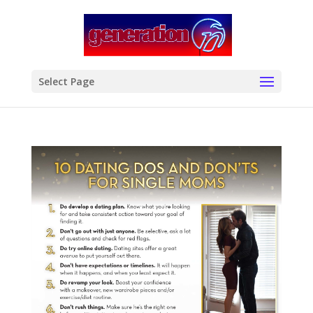
modal-check
Select Page