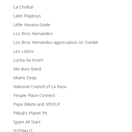
La Cholita!
Latin Playboys
Little Havana Guide
Los Bros Hernandez
Los Bros Hernandez appreciation on Tumblr
Los Lobos
Lucha Va Voom
Ma-duro Band
Miami Deep
National Council of La Raza
People Place Connect
Pepe Billete and 305PLP
Pitbull's Planet Pit
Spam All Stars
SUENALO