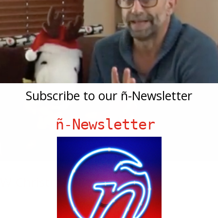
Subscribe to our ñ-Newsletter
ñ-Newsletter
W Christmas Episode!