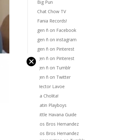
Big Pun
Chat Chow TV
Fania Records!
gen ñ on Facebook
gen ñ on instagram
gen ñ on Pinterest
gen ñ on Pinterest
✕
gen ñ on Tumblr
gen ñ on Twitter
Hector Lavoe
La Cholita!
Latin Playboys
Little Havana Guide
Los Bros Hernandez
Los Bros Hernandez