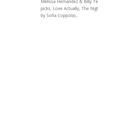
Melissa Hernandez & Billy Teck have the scoop o
picks, Love Actually, The Nightmare Before Chri
by Sofia Coppola)...