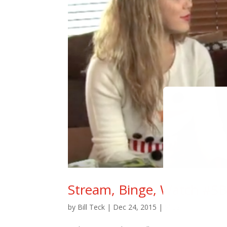
Stream, Binge, Watch #SB
by
Bill Teck
|
Dec 24, 2015
|
Slide