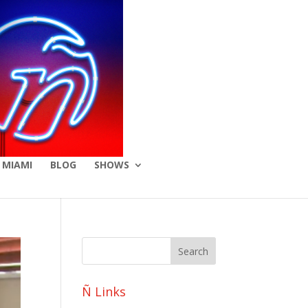
 MIAMI
BLOG
SHOWS
Ñ Links