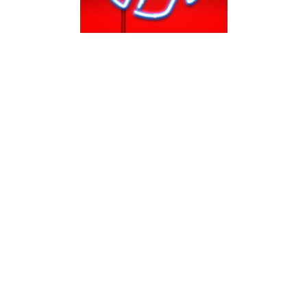
n what to stream, binge and watch on Netflix this Christmas with ou
stmas, Bad Santa & the Netflix Original A Very Murray Christmas (dir