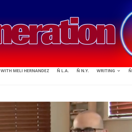
modal-check
E WITH MELI HERNANDEZ
Ñ L.A.
Ñ N.Y.
WRITING
Ñ