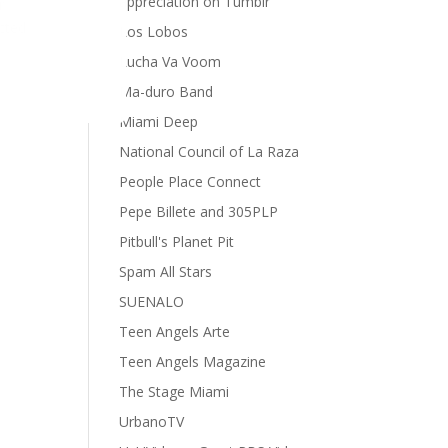
appreciation on Tumblr
r
ected
Los Lobos
Lucha Va Voom
Ma-duro Band
Miami Deep
National Council of La Raza
People Place Connect
Pepe Billete and 305PLP
Pitbull's Planet Pit
Spam All Stars
SUENALO
Teen Angels Arte
Teen Angels Magazine
The Stage Miami
UrbanoTV