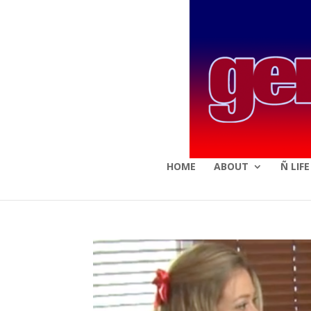
HOME
ABOUT
Ñ LIF