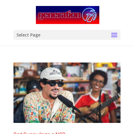
modal-check
Select Page