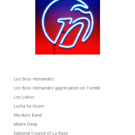
gen ñ on Pinterest
gen ñ on Pinterest
gen ñ on Tumblr
gen ñ on Twitter
Hector Lavoe
La Cholita!
Latin Playboys
Little Havana Guide
Los Bros Hernandez
Los Bros Hernandez appreciation on Tumblr
Los Lobos
Lucha Va Voom
Ma-duro Band
Miami Deep
National Council of La Raza