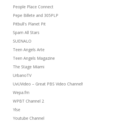
People Place Connect
Pepe Billete and 305PLP
Pitbull's Planet Pit
Spam All Stars
SUENALO
Teen Angels Arte
Teen Angels Magazine
The Stage Miami
UrbanoTV
UvUVideo – Great PBS Video Channel!
Wepa.fm
WPBT Channel 2
Ylse
Youtube Channel