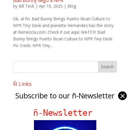
Bad Bunny llego a NPR
by
Bill Teck
|
Apr 10, 2025
|
Blog
Ok, al fin. Bad Bunny Brings Puerto Rican Culture to
NPR Tiny Desk and Jeanette Hernandez has the story
at Remezcla.com. Check it out aquí: WATCH: Bad
Bunny Brings Puerto Rican Culture to NPR Tiny Desk
Pic Creds: NPR Tiny...
Ñ Links
Big Pun
Subscribe to our ñ-Newsletter
✕
Chat Chow TV
Fania Records!
ñ-Newsletter
gen ñ on Facebook
gen ñ on instagram