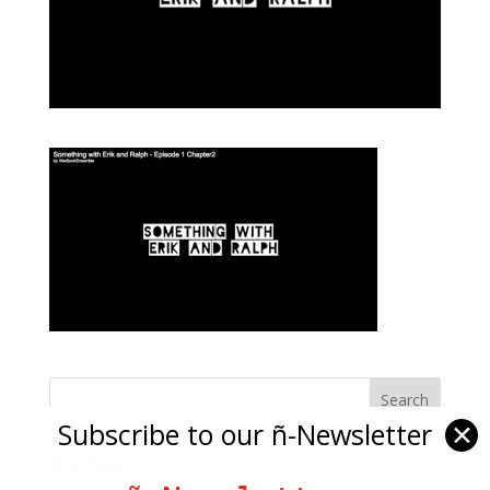
Subscribe to our ñ-Newsletter
✕
Ñ Links