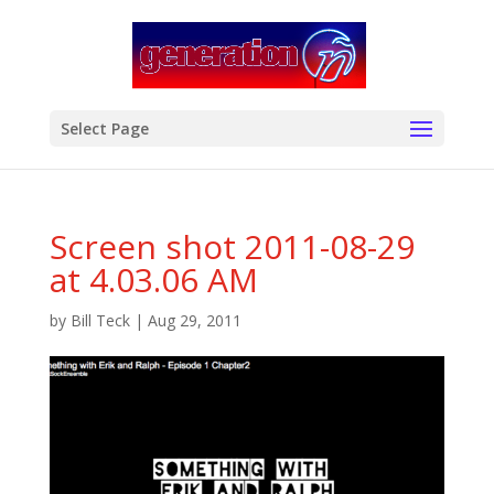
modal-check
Select Page
Screen shot 2011-08-29
at 4.03.06 AM
by
Bill Teck
|
Aug 29, 2011