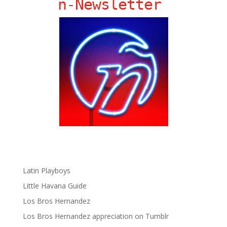
ñ-Newsletter
Big Pun
Chat Chow TV
Fania Records!
gen ñ on Facebook
gen ñ on instagram
gen ñ on Pinterest
gen ñ on Pinterest
gen ñ on Tumblr
gen ñ on Twitter
Hector Lavoe
La Cholita!
Latin Playboys
Little Havana Guide
Los Bros Hernandez
Los Bros Hernandez appreciation on Tumblr