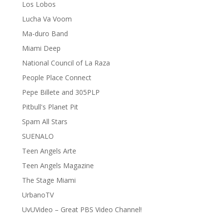
Los Lobos
Lucha Va Voom
Ma-duro Band
Miami Deep
National Council of La Raza
People Place Connect
Pepe Billete and 305PLP
Pitbull's Planet Pit
Spam All Stars
SUENALO
Teen Angels Arte
Teen Angels Magazine
The Stage Miami
UrbanoTV
UvUVideo – Great PBS Video Channel!