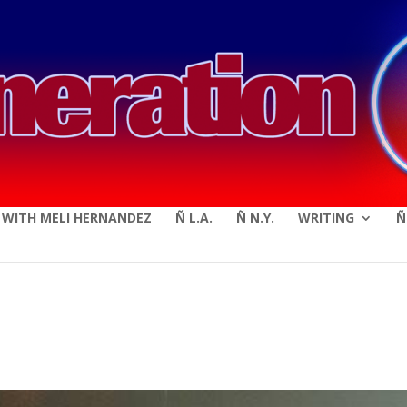
modal-check
E WITH MELI HERNANDEZ
Ñ L.A.
Ñ N.Y.
WRITING
Ñ