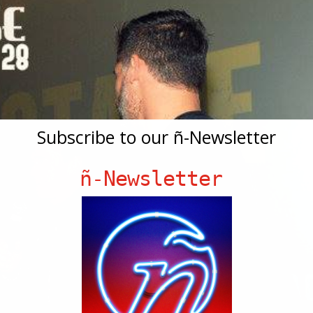
Subscribe to our ñ-Newsletter
ñ-Newsletter