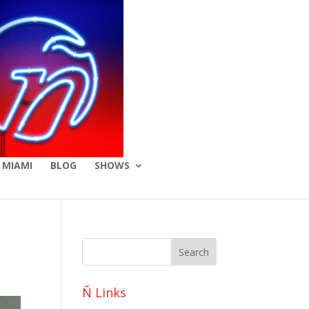
 MIAMI
BLOG
SHOWS
Ñ Links