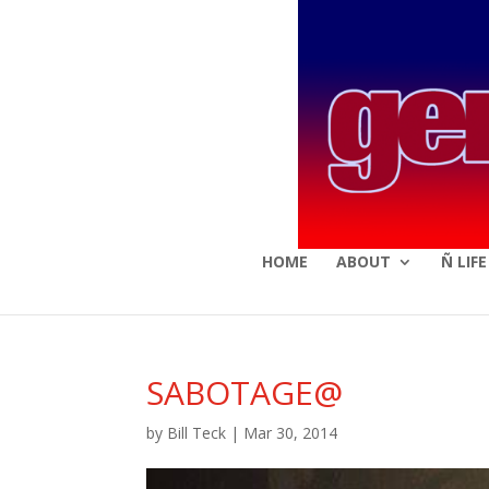
HOME
ABOUT
Ñ LIF
SABOTAGE@
by
Bill Teck
|
Mar 30, 2014