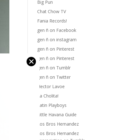
Big Pun
Chat Chow TV
Fania Records!
gen ñ on Facebook
gen ñ on instagram
gen ñ on Pinterest
gen ñ on Pinterest
✕
gen ñ on Tumblr
gen ñ on Twitter
Hector Lavoe
La Cholita!
Latin Playboys
Little Havana Guide
Los Bros Hernandez
Los Bros Hernandez