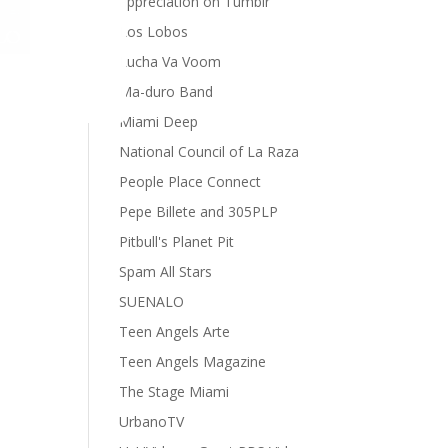
appreciation on Tumblr
Los Lobos
Lucha Va Voom
Ma-duro Band
Miami Deep
National Council of La Raza
People Place Connect
Pepe Billete and 305PLP
Pitbull's Planet Pit
Spam All Stars
SUENALO
Teen Angels Arte
Teen Angels Magazine
The Stage Miami
UrbanoTV