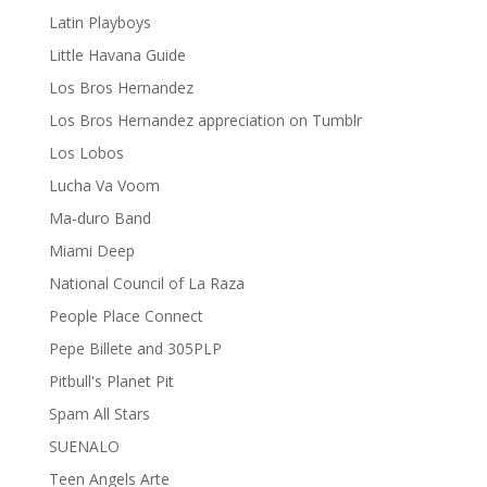
Latin Playboys
Little Havana Guide
Los Bros Hernandez
Los Bros Hernandez appreciation on Tumblr
Los Lobos
Lucha Va Voom
Ma-duro Band
Miami Deep
National Council of La Raza
People Place Connect
Pepe Billete and 305PLP
Pitbull's Planet Pit
Spam All Stars
SUENALO
Teen Angels Arte