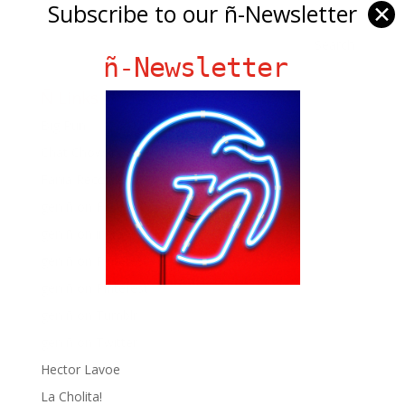
Subscribe to our ñ-Newsletter
✕
ñ-Newsletter
Ñ Links
Big Pun
Chat Chow TV
Fania Records!
gen ñ on Facebook
gen ñ on instagram
gen ñ on Pinterest
gen ñ on Pinterest
gen ñ on Tumblr
gen ñ on Twitter
Hector Lavoe
La Cholita!