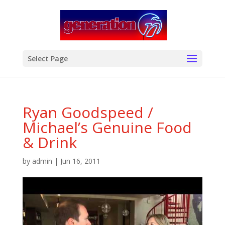
modal-check
Select Page
Ryan Goodspeed /
Michael’s Genuine Food
& Drink
by
admin
|
Jun 16, 2011