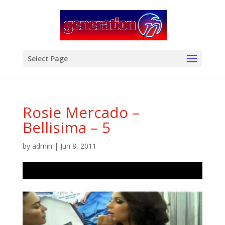
modal-check
Select Page
Rosie Mercado –
Bellisima – 5
by
admin
|
Jun 8, 2011