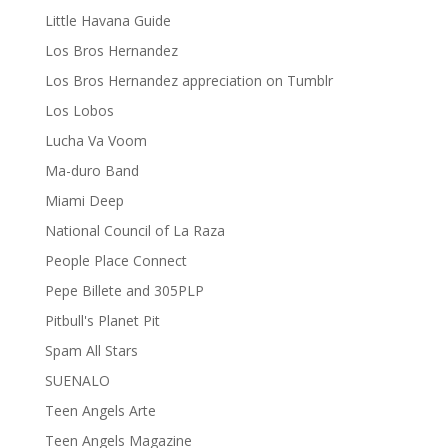
Little Havana Guide
Los Bros Hernandez
Los Bros Hernandez appreciation on Tumblr
Los Lobos
Lucha Va Voom
Ma-duro Band
Miami Deep
National Council of La Raza
People Place Connect
Pepe Billete and 305PLP
Pitbull's Planet Pit
Spam All Stars
SUENALO
Teen Angels Arte
Teen Angels Magazine