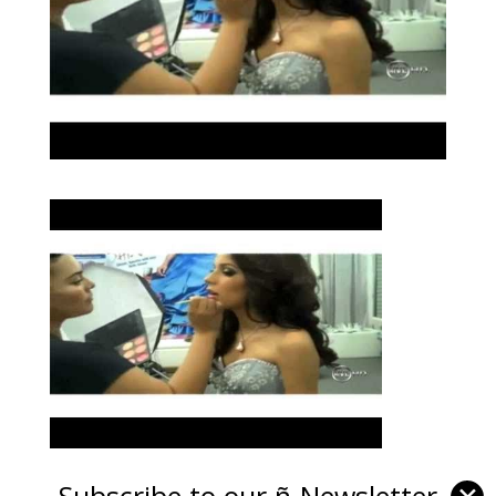
Subscribe to our ñ-Newsletter