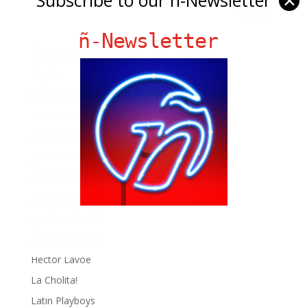
✕
ñ-Newsletter
Ñ Links
Big Pun
Chat Chow TV
Fania Records!
gen ñ on Facebook
gen ñ on instagram
gen ñ on Pinterest
gen ñ on Pinterest
gen ñ on Tumblr
gen ñ on Twitter
Hector Lavoe
La Cholita!
Latin Playboys