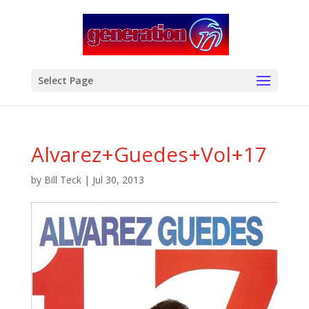
modal-check
Select Page
Alvarez+Guedes+Vol+17
by
Bill Teck
|
Jul 30, 2013