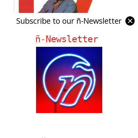
Subscribe to our ñ-Newsletter
✕
ñ-Newsletter
Ñ Links
Big Pun
Chat Chow TV
Fania Records!
gen ñ on Facebook
gen ñ on instagram
gen ñ on Pinterest
gen ñ on Pinterest