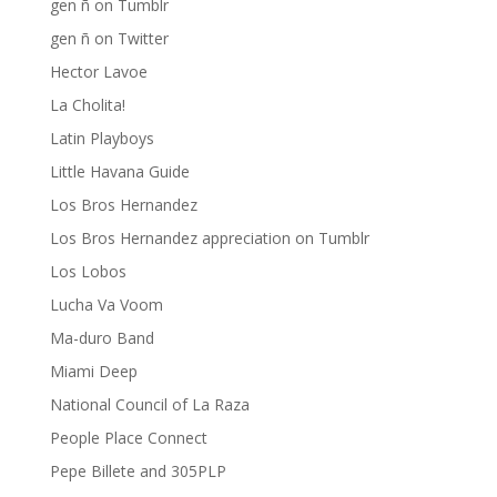
gen ñ on Tumblr
gen ñ on Twitter
Hector Lavoe
La Cholita!
Latin Playboys
Little Havana Guide
Los Bros Hernandez
Los Bros Hernandez appreciation on Tumblr
Los Lobos
Lucha Va Voom
Ma-duro Band
Miami Deep
National Council of La Raza
People Place Connect
Pepe Billete and 305PLP