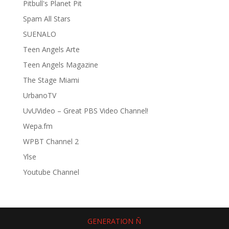
Pitbull's Planet Pit
Spam All Stars
SUENALO
Teen Angels Arte
Teen Angels Magazine
The Stage Miami
UrbanoTV
UvUVideo – Great PBS Video Channel!
Wepa.fm
WPBT Channel 2
Ylse
Youtube Channel
GENERATION Ñ