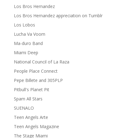
Los Bros Hernandez
Los Bros Hernandez appreciation on Tumblr
Los Lobos
Lucha Va Voom
Ma-duro Band
Miami Deep
National Council of La Raza
People Place Connect
Pepe Billete and 305PLP
Pitbull's Planet Pit
Spam All Stars
SUENALO
Teen Angels Arte
Teen Angels Magazine
The Stage Miami