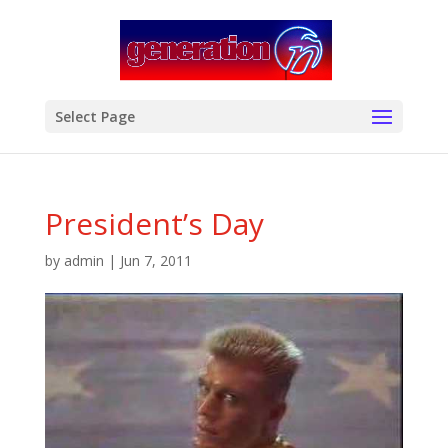
modal-check
Select Page
President’s Day
by
admin
|
Jun 7, 2011