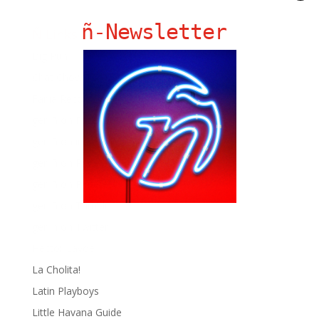
ñ-Newsletter
Ñ Links
Big Pun
Chat Chow TV
Fania Records!
gen ñ on Facebook
gen ñ on instagram
gen ñ on Pinterest
gen ñ on Pinterest
gen ñ on Tumblr
gen ñ on Twitter
Hector Lavoe
La Cholita!
Latin Playboys
Little Havana Guide