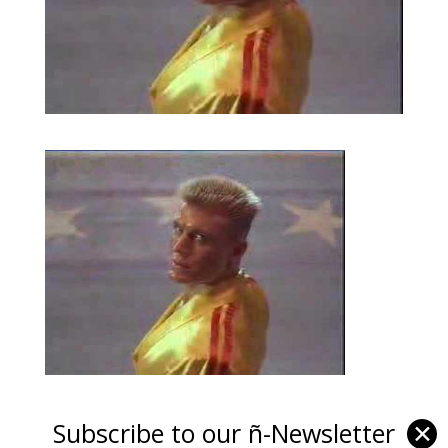
Subscribe to our ñ-Newsletter
✕