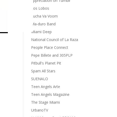
appreciation on Tumblr
Los Lobos
Lucha Va Voom
Ma-duro Band
Miami Deep
National Council of La Raza
People Place Connect
Pepe Billete and 305PLP
Pitbull's Planet Pit
Spam All Stars
SUENALO
Teen Angels Arte
Teen Angels Magazine
The Stage Miami
UrbanoTV