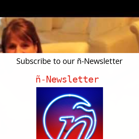
Subscribe to our ñ-Newsletter
ñ-Newsletter