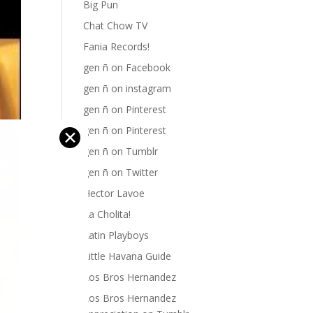
Big Pun
Chat Chow TV
Fania Records!
gen ñ on Facebook
gen ñ on instagram
gen ñ on Pinterest
gen ñ on Pinterest
✕
gen ñ on Tumblr
gen ñ on Twitter
Hector Lavoe
La Cholita!
Latin Playboys
Little Havana Guide
Los Bros Hernandez
Los Bros Hernandez