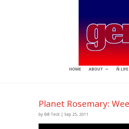
HOME
ABOUT
Ñ LIF
Planet Rosemary: Wee
by
Bill Teck
|
Sep 25, 2011