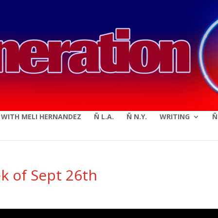
modal-check
E WITH MELI HERNANDEZ
Ñ L.A.
Ñ N.Y.
WRITING
Ñ
k of Sept 26th