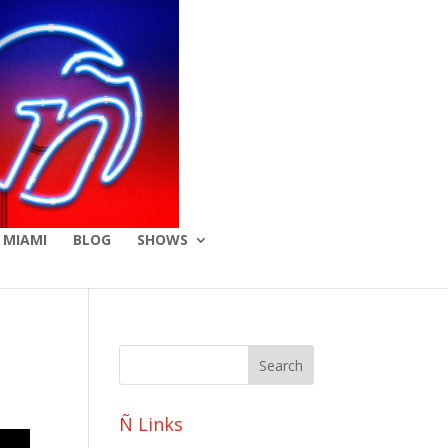
 MIAMI
BLOG
SHOWS
Ñ Links