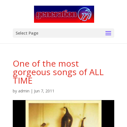
modal-check
Select Page
One of the most
gorgeous songs of ALL
TIME
by
admin
|
Jun 7, 2011