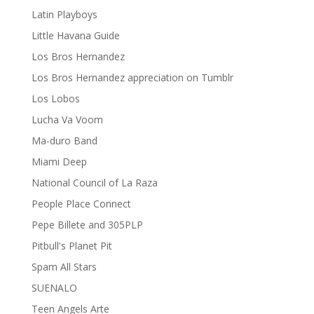
Latin Playboys
Little Havana Guide
Los Bros Hernandez
Los Bros Hernandez appreciation on Tumblr
Los Lobos
Lucha Va Voom
Ma-duro Band
Miami Deep
National Council of La Raza
People Place Connect
Pepe Billete and 305PLP
Pitbull's Planet Pit
Spam All Stars
SUENALO
Teen Angels Arte