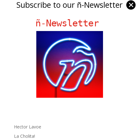
Subscribe to our ñ-Newsletter
✕
ñ-Newsletter
Ñ Links
Big Pun
Chat Chow TV
Fania Records!
gen ñ on Facebook
gen ñ on instagram
gen ñ on Pinterest
gen ñ on Pinterest
gen ñ on Tumblr
gen ñ on Twitter
Hector Lavoe
La Cholita!