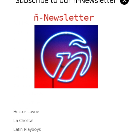
✕
ñ-Newsletter
Ñ Links
Big Pun
Chat Chow TV
Fania Records!
gen ñ on Facebook
gen ñ on instagram
gen ñ on Pinterest
gen ñ on Pinterest
gen ñ on Tumblr
gen ñ on Twitter
Hector Lavoe
La Cholita!
Latin Playboys