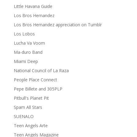
Little Havana Guide
Los Bros Hernandez
Los Bros Hernandez appreciation on Tumblr
Los Lobos
Lucha Va Voom
Ma-duro Band
Miami Deep
National Council of La Raza
People Place Connect
Pepe Billete and 305PLP
Pitbull's Planet Pit
Spam All Stars
SUENALO
Teen Angels Arte
Teen Angels Magazine