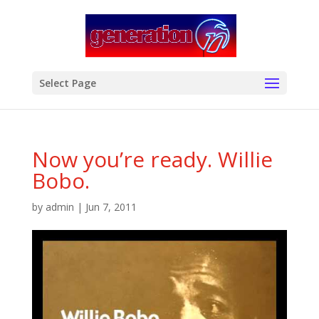
modal-check
Select Page
Now you’re ready. Willie
Bobo.
by
admin
|
Jun 7, 2011