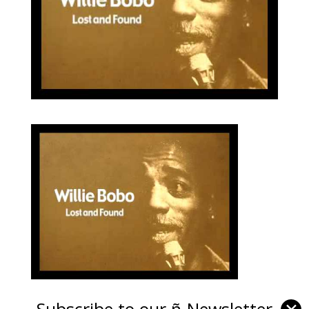
Subscribe to our ñ-Newsletter