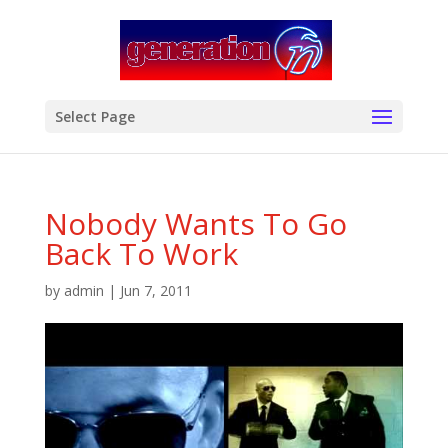
modal-check
Select Page
Nobody Wants To Go
Back To Work
by
admin
|
Jun 7, 2011