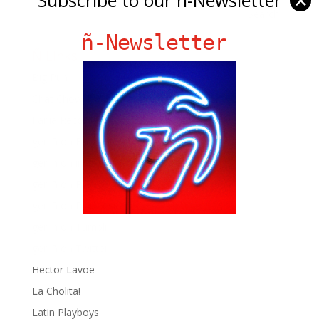
✕
ñ-Newsletter
Ñ Links
Big Pun
Chat Chow TV
Fania Records!
gen ñ on Facebook
gen ñ on instagram
gen ñ on Pinterest
gen ñ on Pinterest
gen ñ on Tumblr
gen ñ on Twitter
Hector Lavoe
La Cholita!
Latin Playboys