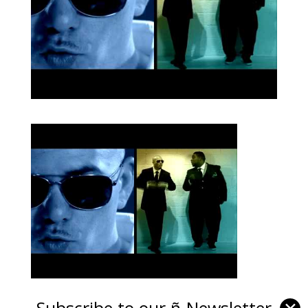
Subscribe to our ñ-Newsletter