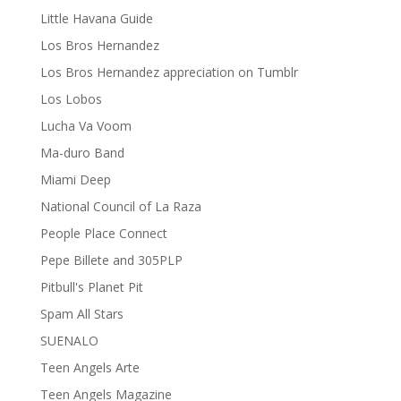
Little Havana Guide
Los Bros Hernandez
Los Bros Hernandez appreciation on Tumblr
Los Lobos
Lucha Va Voom
Ma-duro Band
Miami Deep
National Council of La Raza
People Place Connect
Pepe Billete and 305PLP
Pitbull's Planet Pit
Spam All Stars
SUENALO
Teen Angels Arte
Teen Angels Magazine