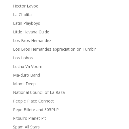
Hector Lavoe
La Cholita!
Latin Playboys
Little Havana Guide
Los Bros Hernandez
Los Bros Hernandez appreciation on Tumblr
Los Lobos
Lucha Va Voom
Ma-duro Band
Miami Deep
National Council of La Raza
People Place Connect
Pepe Billete and 305PLP
Pitbull's Planet Pit
Spam All Stars