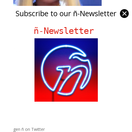
Subscribe to our ñ-Newsletter
✕
ñ-Newsletter
Ñ Links
Big Pun
Chat Chow TV
Fania Records!
gen ñ on Facebook
gen ñ on instagram
gen ñ on Pinterest
gen ñ on Pinterest
gen ñ on Tumblr
gen ñ on Twitter