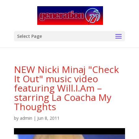
modal-check
Select Page
NEW Nicki Minaj "Check
It Out" music video
featuring Will.I.Am –
starring La Coacha My
Thoughts
by
admin
|
Jun 8, 2011