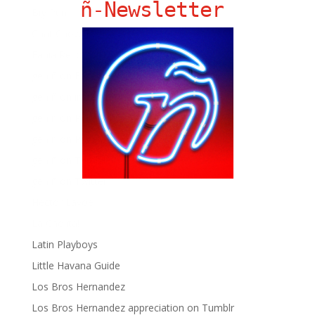
ñ-Newsletter
Big Pun
Chat Chow TV
Fania Records!
gen ñ on Facebook
gen ñ on instagram
gen ñ on Pinterest
gen ñ on Pinterest
gen ñ on Tumblr
gen ñ on Twitter
Hector Lavoe
La Cholita!
Latin Playboys
Little Havana Guide
Los Bros Hernandez
Los Bros Hernandez appreciation on Tumblr