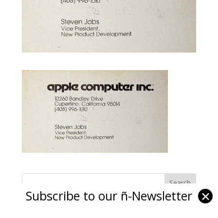
Subscribe to our ñ-Newsletter
✕
Ñ Links