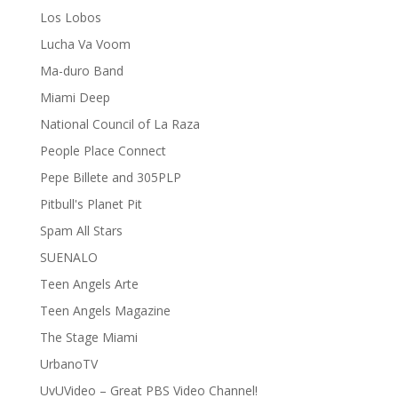
Los Lobos
Lucha Va Voom
Ma-duro Band
Miami Deep
National Council of La Raza
People Place Connect
Pepe Billete and 305PLP
Pitbull's Planet Pit
Spam All Stars
SUENALO
Teen Angels Arte
Teen Angels Magazine
The Stage Miami
UrbanoTV
UvUVideo – Great PBS Video Channel!