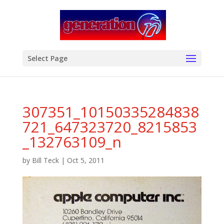
modal-check
Select Page
307351_10150335284838
721_647323720_8215853
_132763109_n
by
Bill Teck
|
Oct 5, 2011