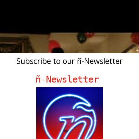
Subscribe to our ñ-Newsletter
ñ-Newsletter