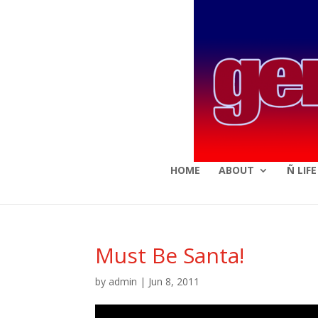
HOME
ABOUT
Ñ LIF
Must Be Santa!
by
admin
|
Jun 8, 2011