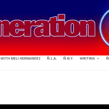
modal-check
E WITH MELI HERNANDEZ
Ñ L.A.
Ñ N.Y.
WRITING
Ñ