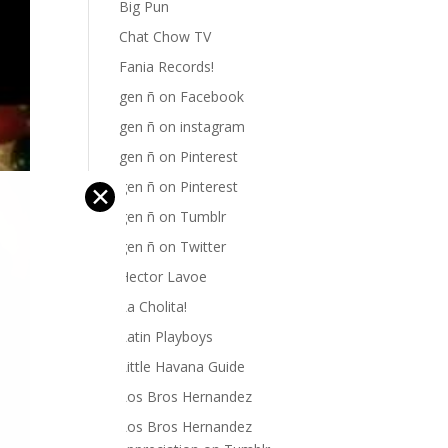
Big Pun
Chat Chow TV
Fania Records!
gen ñ on Facebook
gen ñ on instagram
gen ñ on Pinterest
gen ñ on Pinterest
✕
gen ñ on Tumblr
gen ñ on Twitter
Hector Lavoe
La Cholita!
Latin Playboys
Little Havana Guide
Los Bros Hernandez
Los Bros Hernandez