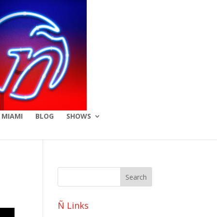
 MIAMI
BLOG
SHOWS
Ñ Links