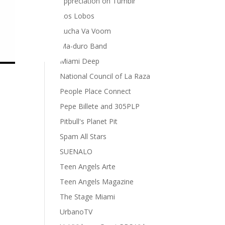
appreciation on Tumblr
Los Lobos
Lucha Va Voom
Ma-duro Band
Miami Deep
National Council of La Raza
People Place Connect
Pepe Billete and 305PLP
Pitbull's Planet Pit
Spam All Stars
SUENALO
Teen Angels Arte
Teen Angels Magazine
The Stage Miami
UrbanoTV