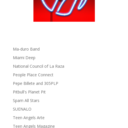
Little Havana Guide
Los Bros Hernandez
Los Bros Hernandez appreciation on Tumblr
Los Lobos
Lucha Va Voom
Ma-duro Band
Miami Deep
National Council of La Raza
People Place Connect
Pepe Billete and 305PLP
Pitbull's Planet Pit
Spam All Stars
SUENALO
Teen Angels Arte
Teen Angels Magazine