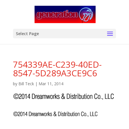
modal-check
Select Page
754339AE-C239-40ED-
8547-5D289A3CE9C6
by
Bill Teck
|
Mar 11, 2014