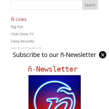
Ñ Links
Big Pun
Chat Chow TV
Fania Records!
gen ñ on Facebook
Subscribe to our ñ-Newsletter
✕
gen ñ on instagram
gen ñ on Pinterest
ñ-Newsletter
gen ñ on Pinterest
gen ñ on Tumblr
gen ñ on Twitter
Hector Lavoe
La Cholita!
Latin Playboys