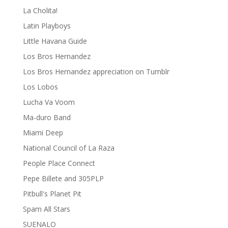
La Cholita!
Latin Playboys
Little Havana Guide
Los Bros Hernandez
Los Bros Hernandez appreciation on Tumblr
Los Lobos
Lucha Va Voom
Ma-duro Band
Miami Deep
National Council of La Raza
People Place Connect
Pepe Billete and 305PLP
Pitbull's Planet Pit
Spam All Stars
SUENALO