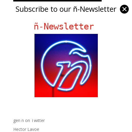
Subscribe to our ñ-Newsletter
✕
ñ-Newsletter
Ñ Links
Big Pun
Chat Chow TV
Fania Records!
gen ñ on Facebook
gen ñ on instagram
gen ñ on Pinterest
gen ñ on Pinterest
gen ñ on Tumblr
gen ñ on Twitter
Hector Lavoe