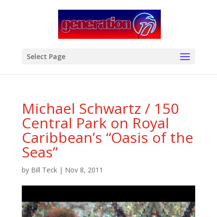
modal-check
Select Page
Michael Schwartz / 150
Central Park on Royal
Caribbean’s “Oasis of the
Seas”
by
Bill Teck
|
Nov 8, 2011