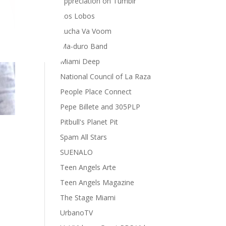
appreciation on Tumblr
Los Lobos
Lucha Va Voom
Ma-duro Band
Miami Deep
National Council of La Raza
People Place Connect
Pepe Billete and 305PLP
Pitbull's Planet Pit
Spam All Stars
SUENALO
Teen Angels Arte
Teen Angels Magazine
The Stage Miami
UrbanoTV