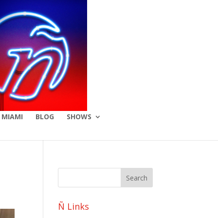
 MIAMI
BLOG
SHOWS
Ñ Links