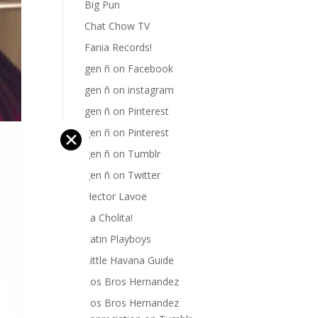
Big Pun
Chat Chow TV
Fania Records!
gen ñ on Facebook
gen ñ on instagram
gen ñ on Pinterest
gen ñ on Pinterest
✕
gen ñ on Tumblr
gen ñ on Twitter
Hector Lavoe
La Cholita!
Latin Playboys
Little Havana Guide
Los Bros Hernandez
Los Bros Hernandez