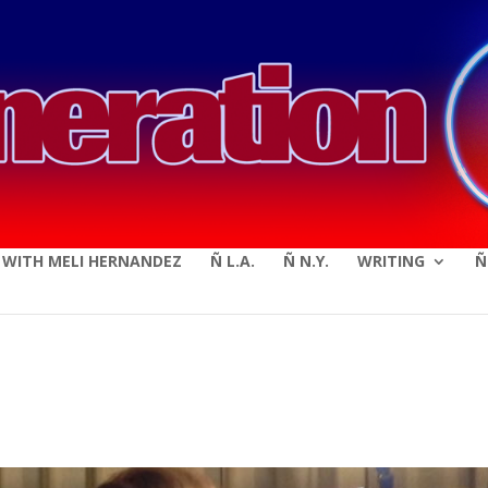
modal-check
E WITH MELI HERNANDEZ
Ñ L.A.
Ñ N.Y.
WRITING
Ñ