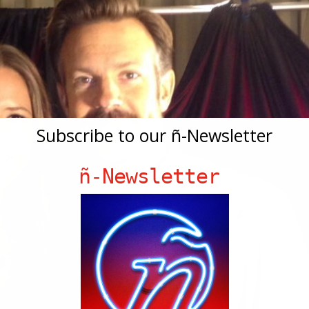
Subscribe to our ñ-Newsletter
ñ-Newsletter