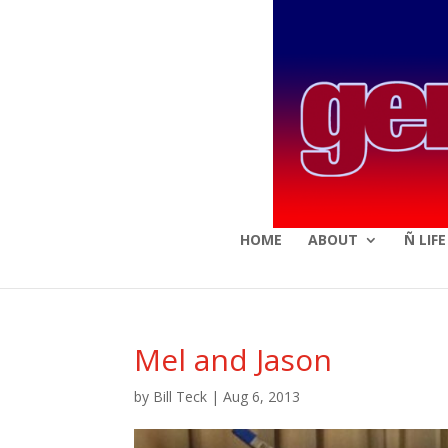
HOME
ABOUT
Ñ LIF
Mel and Jason
by
Bill Teck
|
Aug 6, 2013